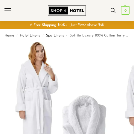
0
⚡
Free
Shipping ₹10K+
| Just ₹299 Above ₹5K
Home
Hotel Linens
Spa Linens
Sofrito Luxury 100% Cotton Terry Soft & Plush Bath Robe
/
/
/