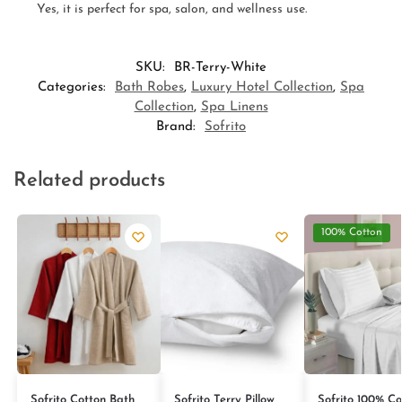
Yes, it is perfect for spa, salon, and wellness use.
SKU:
BR-Terry-White
Categories:
Bath Robes
,
Luxury Hotel Collection
,
Spa
Collection
,
Spa Linens
Brand:
Sofrito
Related products
100% Cotton
Sofrito Cotton Bath
Sofrito Terry Pillow
Sofrito 100% Co