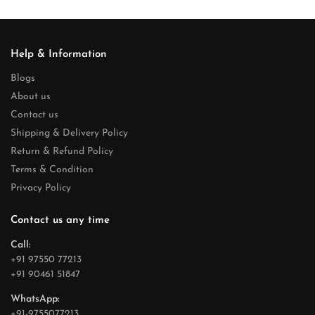
Help & Information
Blogs
About us
Contact us
Shipping & Delivery Policy
Return & Refund Policy
Terms & Condition
Privacy Policy
Contact us any time
Call:
+91 97550 77213
+91 90461 51847
WhatsApp:
+91-9755077213