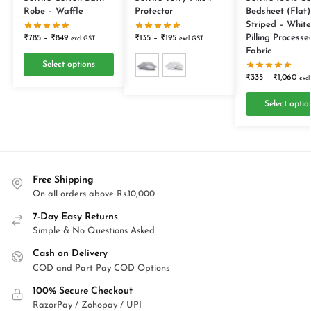
Robe – Waffle
Protector
Bedsheet (Flat)
Striped – White
Pilling Processe
₹
785
–
₹
849
₹
135
–
₹
195
excl GST
excl GST
Fabric
Select options
₹
335
–
₹
1,060
exc
Select optio
Free Shipping
On all orders above Rs.10,000
7-Day Easy Returns
Simple & No Questions Asked
Cash on Delivery
COD and Part Pay COD Options
100% Secure Checkout
RazorPay / Zohopay / UPI