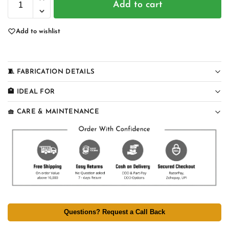
Add to cart
Add to wishlist
🧵 FABRICATION DETAILS
🏨 IDEAL FOR
🧺 CARE & MAINTENANCE
Questions? Request a Call Back