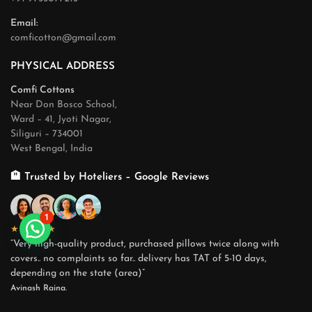
Email:
comficotton@gmail.com
PHYSICAL ADDRESS
Comfi Cottons
Near Don Bosco School,
Ward – 41, Jyoti Nagar,
Siliguri – 734001
West Bengal, India
🏨 Trusted by Hoteliers – Google Reviews
1
★★★★★
“Very high-quality product, purchased pillows twice along with
covers.. no complaints so far.. delivery has TAT of 5-10 days,
depending on the state (area)”
Avinash Raina.