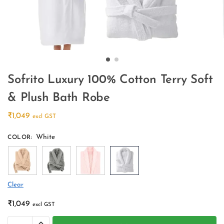
Sofrito Luxury 100% Cotton Terry Soft
& Plush Bath Robe
₹
1,049
excl GST
White
COLOR
:
Clear
₹
1,049
excl GST