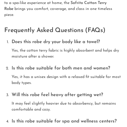
to a spa-like experience at home, the
Sofrito Cotton Terry
Robe
brings you comfort, coverage, and class in one timeless
piece.
Frequently Asked Questions (FAQs)
Does this robe dry your body like a towel?
Yes, the cotton terry fabric is highly absorbent and helps dry
moisture after a shower.
Is this robe suitable for both men and women?
Yes, it has a unisex design with a relaxed fit suitable for most
body types.
Will this robe feel heavy after getting wet?
It may feel slightly heavier due to absorbency, but remains
comfortable and cozy.
Is this robe suitable for spa and wellness centers?