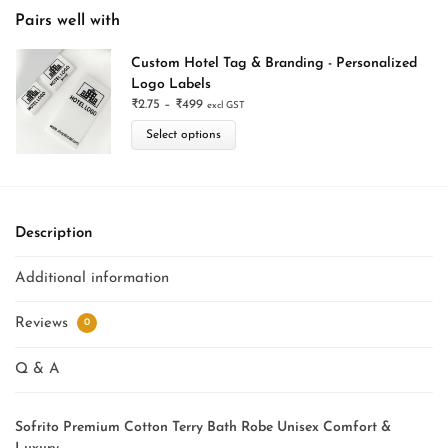
Pairs well with
Custom Hotel Tag & Branding - Personalized
Logo Labels
₹
2.75
–
₹
499
excl GST
Select options
Description
Additional information
Reviews
0
Q & A
Sofrito Premium Cotton Terry Bath Robe Unisex Comfort &