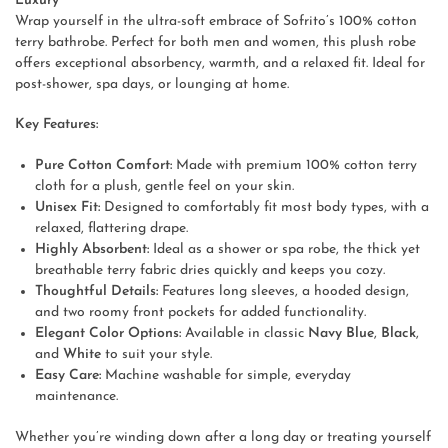
Luxury
Wrap yourself in the ultra-soft embrace of Sofrito’s 100% cotton
terry bathrobe. Perfect for both men and women, this plush robe
offers exceptional absorbency, warmth, and a relaxed fit. Ideal for
post-shower, spa days, or lounging at home.
Key Features:
Pure Cotton Comfort:
Made with premium 100% cotton terry
cloth for a plush, gentle feel on your skin.
Unisex Fit:
Designed to comfortably fit most body types, with a
relaxed, flattering drape.
Highly Absorbent:
Ideal as a shower or spa robe, the thick yet
breathable terry fabric dries quickly and keeps you cozy.
Thoughtful Details:
Features long sleeves, a hooded design,
and two roomy front pockets for added functionality.
Elegant Color Options:
Available in classic
Navy Blue
,
Black
,
and
White
to suit your style.
Easy Care:
Machine washable for simple, everyday
maintenance.
Whether you’re winding down after a long day or treating yourself