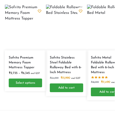
Sofrito Premium
Sofrito Stainless
Sofrito Metal
Memory Foam
Steel Foldable
Foldable Rolla
Mattress Topper
Rollaway Bed with 6-
Bed with 6-Inch
Inch Mattress
Mattress
₹
2,735
–
₹
6,345
excl GST
₹
15,990
₹
24,999
excl GST
₹
11,490
₹
18,999
exc
Select options
Add to cart
Add to car