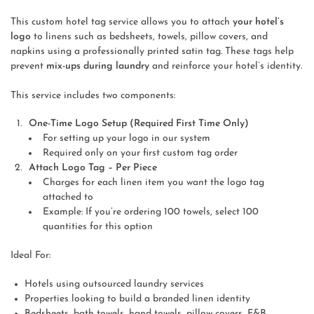
This custom hotel tag service allows you to attach
your hotel’s
logo
to linens such as bedsheets, towels, pillow covers, and
napkins using a professionally printed satin tag. These tags help
prevent
mix-ups during laundry
and reinforce your hotel’s identity.
This service includes two components:
One-Time Logo Setup (Required First Time Only)
For setting up your logo in our system
Required only on your first custom tag order
Attach Logo Tag – Per Piece
Charges for each linen item you want the logo tag
attached to
Example: If you’re ordering 100 towels, select 100
quantities for this option
Ideal For:
Hotels using outsourced laundry services
Properties looking to build a branded linen identity
Bedsheets, bath towels, hand towels, pillow covers, F&B