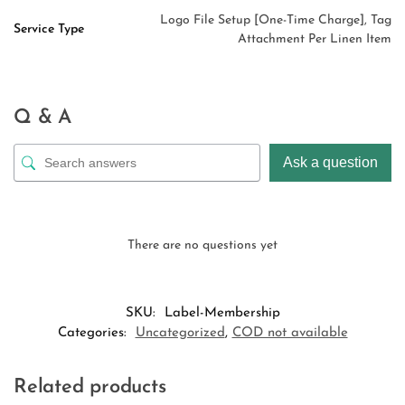
Logo File Setup [One-Time Charge], Tag
Service Type
Attachment Per Linen Item
Q & A
Ask a question
There are no questions yet
SKU:
Label-Membership
Categories:
Uncategorized
,
COD not available
Related products