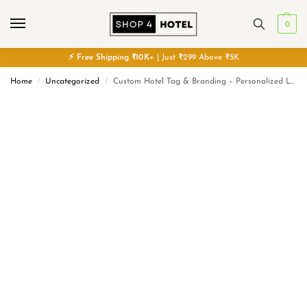
0
⚡
Free
Shipping ₹10K+
| Just ₹299 Above ₹5K
Home
Uncategorized
Custom Hotel Tag & Branding – Personalized Logo Labels
/
/