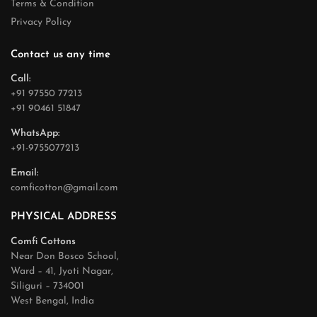
Terms & Condition
Privacy Policy
Contact us any time
Call:
+91 97550 77213
+91 90461 51847
WhatsApp:
+91-9755077213
Email:
comficotton@gmail.com
PHYSICAL ADDRESS
Comfi Cottons
Near Don Bosco School,
Ward – 41, Jyoti Nagar,
Siliguri – 734001
West Bengal, India