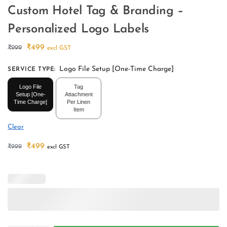
Custom Hotel Tag & Branding –
Personalized Logo Labels
₹
499
₹
999
excl GST
Logo File Setup [One-Time Charge]
SERVICE TYPE
:
Logo File
Tag
Setup [One-
Attachment
Time Charge]
Per Linen
Item
Clear
₹
499
₹
999
excl GST