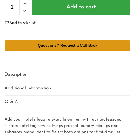
Add to cart
Add to wishlist
Questions? Request a Call Back
Description
Additional information
Q & A
Add your hotel’s logo to every linen item with our professional
custom hotel tag service. Helps prevent laundry mix-ups and
enhances brand identity. Select both options for first-time use.