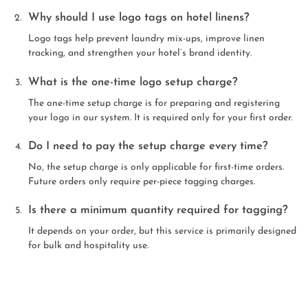
Why should I use logo tags on hotel linens?
Logo tags help prevent laundry mix-ups, improve linen
tracking, and strengthen your hotel’s brand identity.
What is the one-time logo setup charge?
The one-time setup charge is for preparing and registering
your logo in our system. It is required only for your first order.
Do I need to pay the setup charge every time?
No, the setup charge is only applicable for first-time orders.
Future orders only require per-piece tagging charges.
Is there a minimum quantity required for tagging?
It depends on your order, but this service is primarily designed
for bulk and hospitality use.