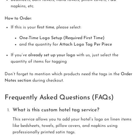
napkins, etc.
How to Order:
If this is your
first time
, please select:
One-Time Logo Setup (Required First Time)
and the quantity for
Attach Logo Tag Per Piece
If you’ve
already set up your logo
with us, just select the
quantity of items for tagging
Don’t forget to mention which products need the tags in the
Order
Notes section
during checkout.
Frequently Asked Questions (FAQs)
What is this custom hotel tag service?
This service allows you to add your hotel’s logo on linen items
like bedsheets, towels, pillow covers, and napkins using
professionally printed satin tags.