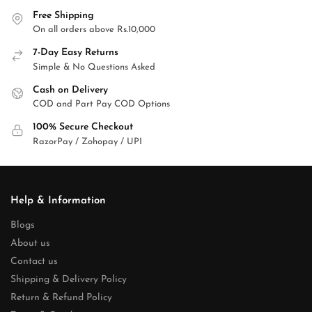
Free Shipping
On all orders above Rs.10,000
7-Day Easy Returns
Simple & No Questions Asked
Cash on Delivery
COD and Part Pay COD Options
100% Secure Checkout
RazorPay / Zohopay / UPI
Help & Information
Blogs
About us
Contact us
Shipping & Delivery Policy
Return & Refund Policy