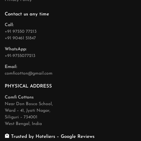
Contact us any time
Call:
+91 97550 77213
+91 90461 51847
WhatsApp:
+91-9755077213
Email:
comficotton@gmail.com
PHYSICAL ADDRESS
Comfi Cottons
Near Don Bosco School,
Ward – 41, Jyoti Nagar,
Siliguri – 734001
West Bengal, India
🏨 Trusted by Hoteliers – Google Reviews