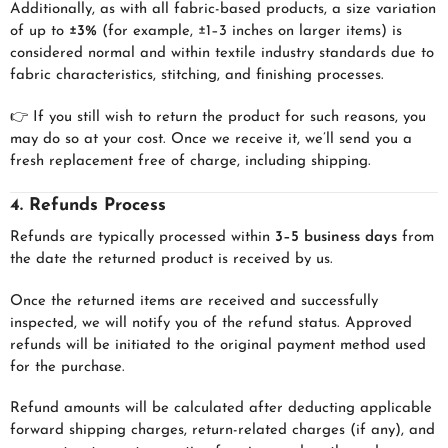
Additionally, as with all fabric-based products, a size variation
of up to
±3%
(for example, ±1–3 inches on larger items) is
considered normal and within textile industry standards due to
fabric characteristics, stitching, and finishing processes.
👉 If you still wish to return the product for such reasons, you
may do so at your cost. Once we receive it, we’ll send you a
fresh replacement free of charge, including shipping.
4. Refunds Process
Refunds are typically processed within
3–5 business days
from
the date the returned product is received by us.
Once the returned items are received and successfully
inspected, we will notify you of the refund status. Approved
refunds will be initiated to the original payment method used
for the purchase.
Refund amounts will be calculated after deducting applicable
forward shipping charges, return-related charges (if any), and