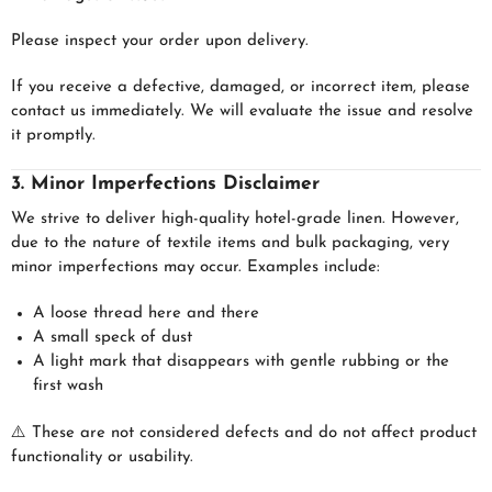
Please inspect your order upon delivery.
If you receive a defective, damaged, or incorrect item, please
contact us immediately. We will evaluate the issue and resolve
it promptly.
3. Minor Imperfections Disclaimer
We strive to deliver high-quality hotel-grade linen. However,
due to the nature of textile items and bulk packaging, very
minor imperfections may occur. Examples include:
A loose thread here and there
A small speck of dust
A light mark that disappears with gentle rubbing or the
first wash
⚠️ These are not considered defects and do not affect product
functionality or usability.