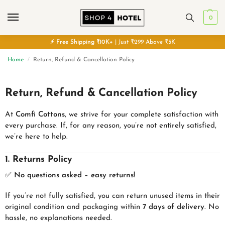
0
⚡
Free
Shipping ₹10K+
| Just ₹299 Above ₹5K
Home
Return, Refund & Cancellation Policy
/
Return, Refund & Cancellation Policy
At
Comfi Cottons
, we strive for your complete satisfaction with
every purchase. If, for any reason, you’re not entirely satisfied,
we’re here to help.
1. Returns Policy
✅
No questions asked – easy returns!
If you’re not fully satisfied, you can return unused items in their
original condition and packaging within
7 days of delivery
. No
hassle, no explanations needed.