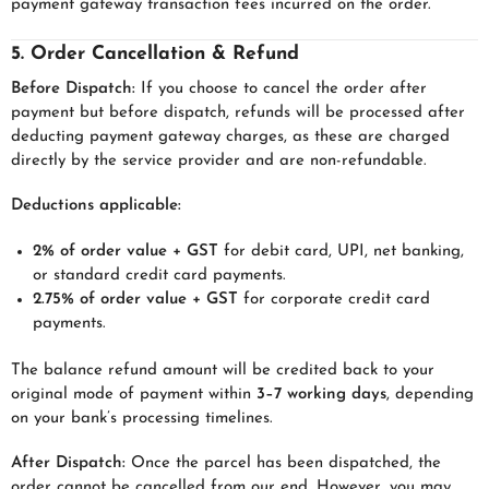
payment gateway transaction fees incurred on the order.
5. Order Cancellation & Refund
Before Dispatch:
If you choose to cancel the order after
payment but before dispatch, refunds will be processed after
deducting payment gateway charges, as these are charged
directly by the service provider and are non-refundable.
Deductions applicable:
2% of order value + GST
for debit card, UPI, net banking,
or standard credit card payments.
2.75% of order value + GST
for corporate credit card
payments.
The balance refund amount will be credited back to your
original mode of payment within
3–7 working days
, depending
on your bank’s processing timelines.
After Dispatch:
Once the parcel has been dispatched, the
order cannot be cancelled from our end. However, you may