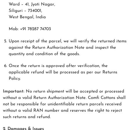
Ward – 41, Jyoti Nagar,
Siliguri – 734001,
West Bengal, India
Mob: +91 78287 74703
Upon receipt of the parcel, we will verify the returned items
against the Return Authorization Note and inspect the
quantity and condition of the goods.
Once the return is approved after verification, the
applicable refund will be processed as per our Returns
Policy.
Important:
No return shipment will be accepted or processed
without a valid Return Authorization Note. Comfi Cottons shall
not be responsible for unidentifiable return parcels received
without a valid RAN number and reserves the right to reject
such returns and refund.
2. Damages & Issues