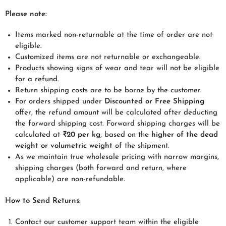
Please note:
Items marked non-returnable at the time of order are not
eligible.
Customized items are not returnable or exchangeable.
Products showing signs of wear and tear will not be eligible
for a refund.
Return shipping costs are to be borne by the customer.
For orders shipped under
Discounted
or
Free Shipping
offer, the refund amount will be calculated after deducting
the forward shipping cost. Forward shipping charges will be
calculated at
₹20 per kg
, based on the
higher of the dead
weight or volumetric weight
of the shipment.
As we maintain true wholesale pricing with narrow margins,
shipping charges (both forward and return, where
applicable) are non-refundable.
How to Send Returns:
Contact our customer support team within the eligible