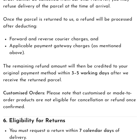
refuse delivery of the parcel at the time of arrival.
Once the parcel is returned to us, a refund will be processed
after deducting:
Forward and reverse courier charges, and
Applicable payment gateway charges (as mentioned
above).
The remaining refund amount will then be credited to your
original payment method within
3–5 working days
after we
receive the returned parcel.
Customised Orders:
Please note that customised or made-to-
order products are not eligible for cancellation or refund once
confirmed.
6. Eligibility for Returns
You must request a return within
7 calendar days
of
delivery.