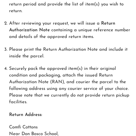
return period and provide the list of item(s) you wish to
return.
After reviewing your request, we will issue a
Return
Authorization Note
containing a unique reference number
and details of the approved return items.
Please print the Return Authorization Note and include it
inside the parcel.
Securely pack the approved item(s) in their original
condition and packaging, attach the issued Return
Authorization Note (RAN), and courier the parcel to the
following address using any courier service of your choice.
Please note that we currently do not provide return pickup
facilities.
Return Address:
Comfi Cottons
Near Don Bosco School,