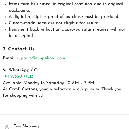
Items must be unused, in original condition, and in original
packaging.
A digital receipt or proof of purchase must be provided.
Custom-made items are not eligible for return.
Items sent back without an approved return request will not
be accepted.
7. Contact Us
Email
:
support@shop4hotel.com
📞 WhatsApp / Call:
+91 97550 77213
Available: Monday to Saturday, 10 AM – 7 PM
At
Comfi Cottons
, your satisfaction is our priority. Thank you
for shopping with us!
Free Shipping