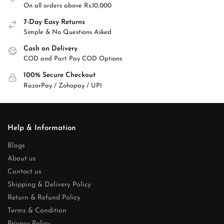
On all orders above Rs.10,000
7-Day Easy Returns
Simple & No Questions Asked
Cash on Delivery
COD and Part Pay COD Options
100% Secure Checkout
RazorPay / Zohopay / UPI
Help & Information
Blogs
About us
Contact us
Shipping & Delivery Policy
Return & Refund Policy
Terms & Condition
Privacy Policy