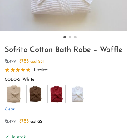
Sofrito Cotton Bath Robe – Waffle
₹
785
₹
1,499
excl GST
1
review
White
COLOR
:
Clear
₹
785
₹
1,499
excl GST
In stock