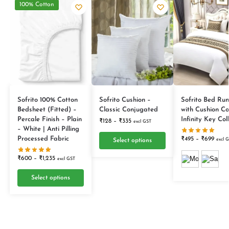
100% Cotton
Sofrito 100% Cotton
Sofrito Cushion –
Sofrito Bed Run
Bedsheet (Fitted) –
Classic Conjugated
with Cushion Co
Percale Finish – Plain
Infinity Key Col
₹
128
–
₹
335
excl GST
– White | Anti Pilling
Processed Fabric
₹
495
–
₹
699
excl 
Select options
₹
600
–
₹
1,235
excl GST
Select options