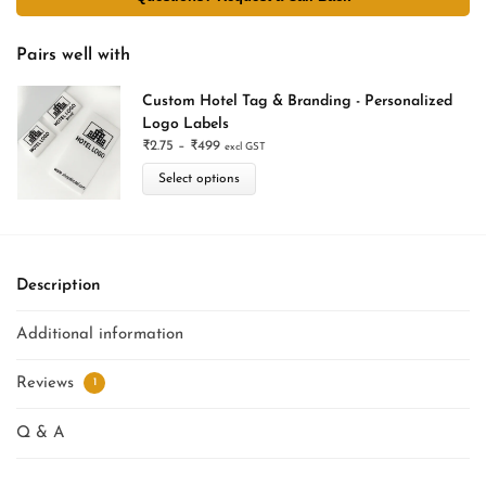
Pairs well with
Custom Hotel Tag & Branding - Personalized
Logo Labels
₹
2.75
–
₹
499
excl GST
Select options
Description
Additional information
Reviews
1
Q & A