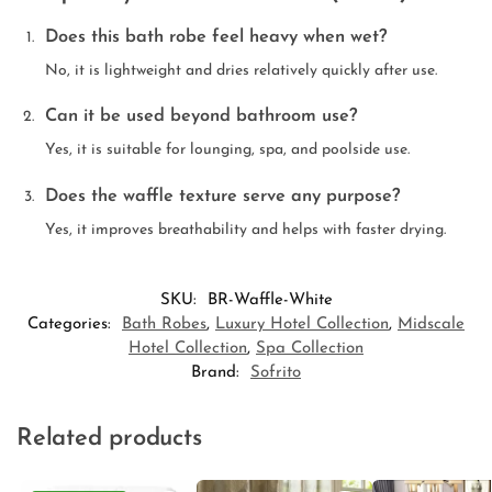
Does this bath robe feel heavy when wet?
No, it is lightweight and dries relatively quickly after use.
Can it be used beyond bathroom use?
Yes, it is suitable for lounging, spa, and poolside use.
Does the waffle texture serve any purpose?
Yes, it improves breathability and helps with faster drying.
SKU:
BR-Waffle-White
Categories:
Bath Robes
,
Luxury Hotel Collection
,
Midscale
Hotel Collection
,
Spa Collection
Brand:
Sofrito
Related products