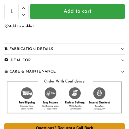
Add to cart
Add to wishlist
🧵 FABRICATION DETAILS
🏨 IDEAL FOR
🧺 CARE & MAINTENANCE
Questions? Request a Call Back