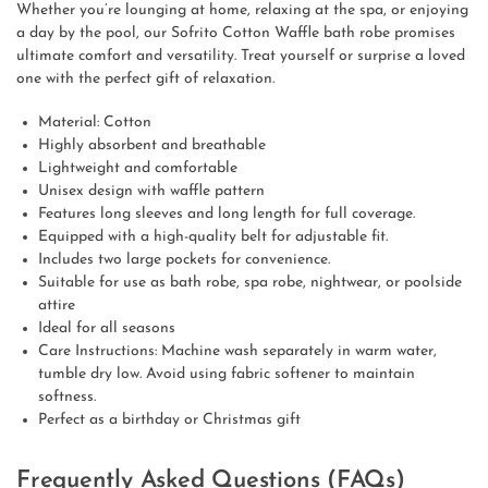
Whether you’re lounging at home, relaxing at the spa, or enjoying
a day by the pool, our Sofrito Cotton Waffle bath robe promises
ultimate comfort and versatility. Treat yourself or surprise a loved
one with the perfect gift of relaxation.
Material: Cotton
Highly absorbent and breathable
Lightweight and comfortable
Unisex design with waffle pattern
Features long sleeves and long length for full coverage.
Equipped with a high-quality belt for adjustable fit.
Includes two large pockets for convenience.
Suitable for use as bath robe, spa robe, nightwear, or poolside
attire
Ideal for all seasons
Care Instructions: Machine wash separately in warm water,
tumble dry low. Avoid using fabric softener to maintain
softness.
Perfect as a birthday or Christmas gift
Frequently Asked Questions (FAQs)