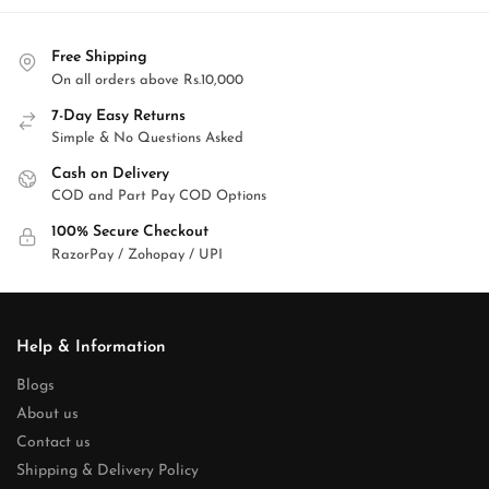
Free Shipping
On all orders above Rs.10,000
7-Day Easy Returns
Simple & No Questions Asked
Cash on Delivery
COD and Part Pay COD Options
100% Secure Checkout
RazorPay / Zohopay / UPI
Help & Information
Blogs
About us
Contact us
Shipping & Delivery Policy