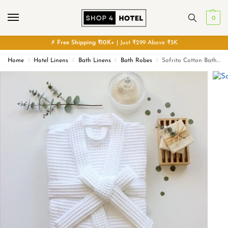
0
⚡
Free
Shipping ₹10K+
| Just ₹299 Above ₹5K
Home
Hotel Linens
Bath Linens
Bath Robes
Sofrito Cotton Bath Robe – Waffle
/
/
/
/