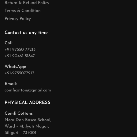
Return & Refund Policy
Terms & Condition
Privacy Policy
Contact us any time
Call:
+91 97550 77213
+91 90461 51847
WhatsApp:
+91-9755077213
Email:
comficotton@gmail.com
PHYSICAL ADDRESS
Comfi Cottons
Near Don Bosco School,
Ward – 41, Jyoti Nagar,
Siliguri – 734001