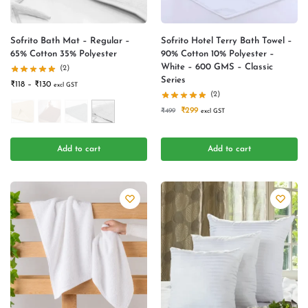
Sofrito Bath Mat – Regular –
Sofrito Hotel Terry Bath Towel –
65% Cotton 35% Polyester
90% Cotton 10% Polyester –
White – 600 GMS – Classic
(2)
Series
₹
118
–
₹
130
excl GST
(2)
₹
299
₹
499
excl GST
Add to cart
Add to cart