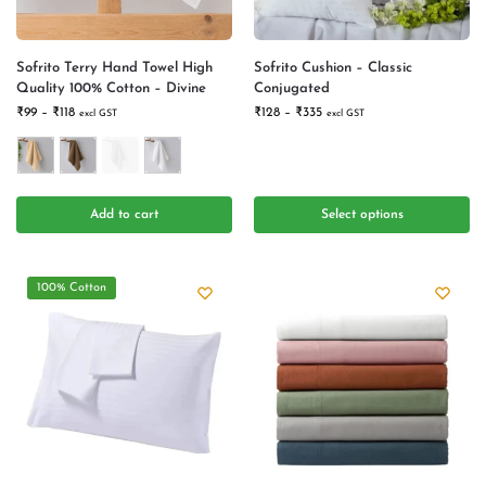
Sofrito Terry Hand Towel High
Sofrito Cushion – Classic
Quality 100% Cotton – Divine
Conjugated
₹
99
–
₹
118
₹
128
–
₹
335
excl GST
excl GST
Add to cart
Select options
100% Cotton