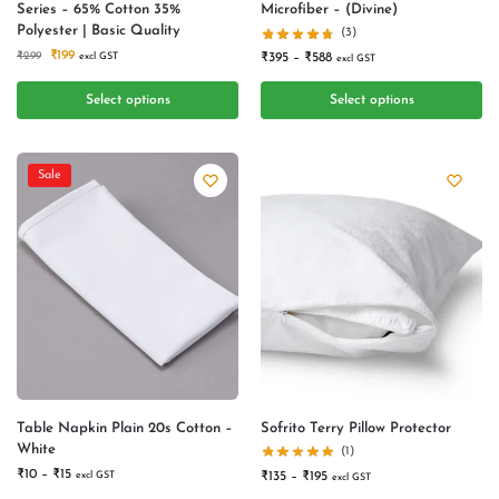
Series – 65% Cotton 35%
Microfiber – (Divine)
Polyester | Basic Quality
(3)
₹
199
₹
299
excl GST
₹
395
–
₹
588
excl GST
Select options
Select options
Sale
Table Napkin Plain 20s Cotton –
Sofrito Terry Pillow Protector
White
(1)
₹
10
–
₹
15
excl GST
₹
135
–
₹
195
excl GST