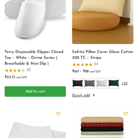
Terry Disposable Slipper Closed
Sofrito Pillow Cover Glace Cotton
Toe – White – Divine Series |
300 TC – Stripe
Breathable & Non-Slip |
(1)
(1)
₹
60
–
₹
88
excl GST
₹
23.75
excl GST
+25
Add to cart
Quick add