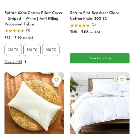
Sofrito 100% Cotton Pillow Cover
Sofrito Flat Bedsheet Glace
– Striped – White | Anti Pilling
Cotton Plain- 300 TC
Processed Fabric
(2)
(2)
₹
185
–
₹
435
excl GST
₹
93
–
₹
190
excl GST
210 TC
300 TC
400 TC
Select options
Quick add