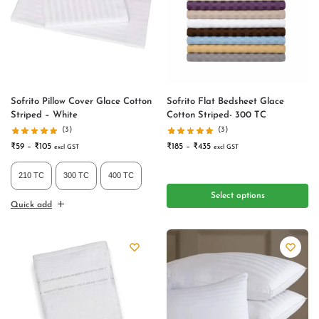
Sofrito Pillow Cover Glace Cotton
Sofrito Flat Bedsheet Glace
Striped – White
Cotton Striped- 300 TC
(3)
(3)
₹
59
–
₹
105
₹
185
–
₹
435
excl GST
excl GST
210 TC
300 TC
400 TC
Select options
Quick add