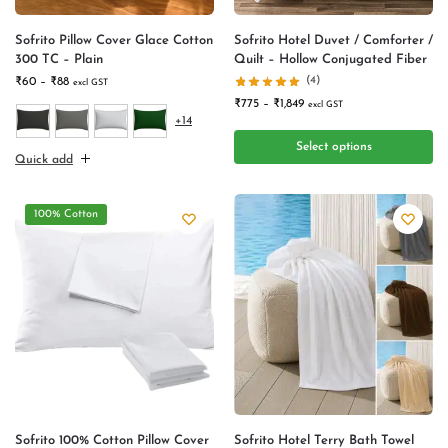
Sofrito Pillow Cover Glace Cotton
Sofrito Hotel Duvet / Comforter /
300 TC – Plain
Quilt – Hollow Conjugated Fiber
(4)
₹
60
–
₹
88
excl GST
₹
775
–
₹
1,849
excl GST
+14
Select options
Quick add
100% Cotton
Sofrito 100% Cotton Pillow Cover
Sofrito Hotel Terry Bath Towel