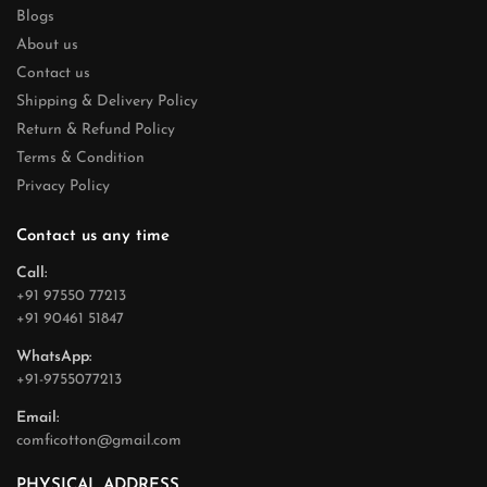
Blogs
About us
Contact us
Shipping & Delivery Policy
Return & Refund Policy
Terms & Condition
Privacy Policy
Contact us any time
Call:
+91 97550 77213
+91 90461 51847
WhatsApp:
+91-9755077213
Email:
comficotton@gmail.com
PHYSICAL ADDRESS