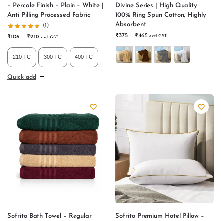
– Percale Finish – Plain – White |
Divine Series | High Quality
Anti Pilling Processed Fabric
100% Ring Spun Cotton, Highly
Absorbent
(1)
₹
375
–
₹
465
excl GST
₹
106
–
₹
210
excl GST
210 TC
300 TC
400 TC
Quick add
Sofrito Bath Towel – Regular
Sofrito Premium Hotel Pillow –