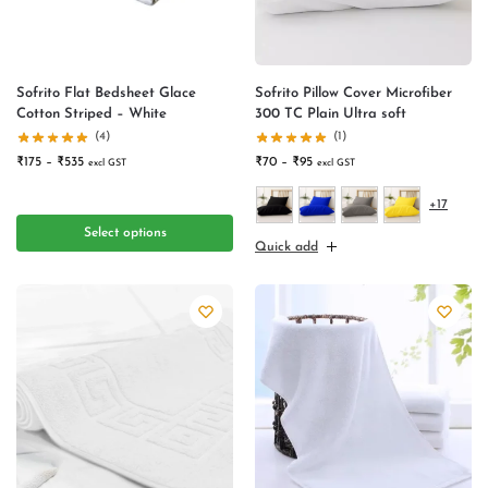
Sofrito Flat Bedsheet Glace
Sofrito Pillow Cover Microfiber
Cotton Striped – White
300 TC Plain Ultra soft
(4)
(1)
₹
175
–
₹
535
₹
70
–
₹
95
excl GST
excl GST
+17
Select options
Quick add