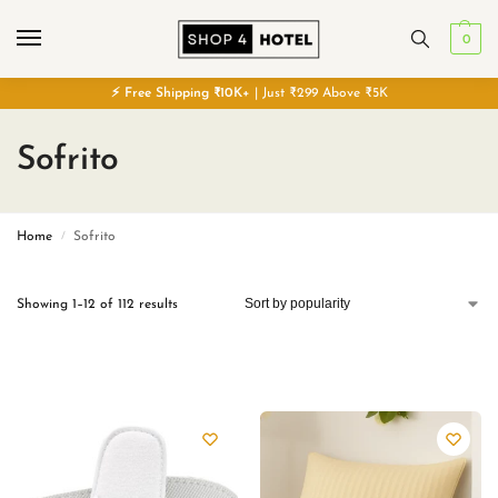
0
⚡
Free
Shipping ₹10K+
| Just ₹299 Above ₹5K
Sofrito
Home
Sofrito
/
Showing 1–12 of 112 results