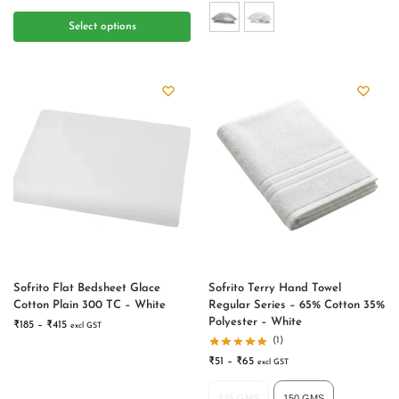
Select options
Sofrito Flat Bedsheet Glace
Sofrito Terry Hand Towel
Cotton Plain 300 TC – White
Regular Series – 65% Cotton 35%
Polyester – White
₹
185
–
₹
415
excl GST
(1)
₹
51
–
₹
65
excl GST
125 GMS
150 GMS