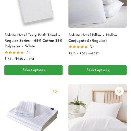
Sofrito Hotel Terry Bath Towel –
Sofrito Hotel Pillow – Hollow
Regular Series – 65% Cotton 35%
Conjugated (Regular)
Polyester – White
(2)
(3)
₹
215
–
₹
365
excl GST
₹
155
–
₹
235
excl GST
Select options
Select options