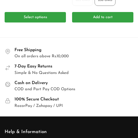
Select options
Add to cart
Free Shipping
On all orders above Rs.10,000
7-Day Easy Returns
Simple & No Questions Asked
Cash on Delivery
COD and Part Pay COD Options
100% Secure Checkout
RazorPay / Zohopay / UPI
Help & Information