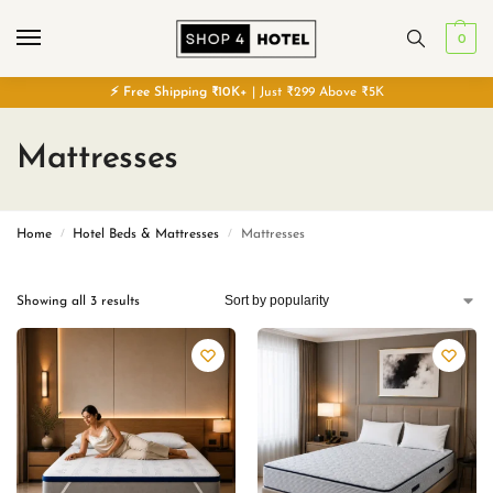
0
⚡
Free
Shipping ₹10K+
| Just ₹299 Above ₹5K
Mattresses
Home
Hotel Beds & Mattresses
Mattresses
/
/
Showing all 3 results