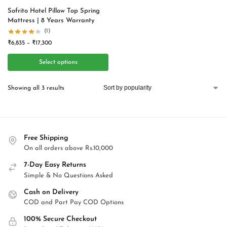
Sofrito Hotel Pillow Top Spring
Mattress | 8 Years Warranty
(1)
₹
6,835
–
₹
17,300
Select options
Showing all 3 results
Free Shipping
On all orders above Rs.10,000
7-Day Easy Returns
Simple & No Questions Asked
Cash on Delivery
COD and Part Pay COD Options
100% Secure Checkout