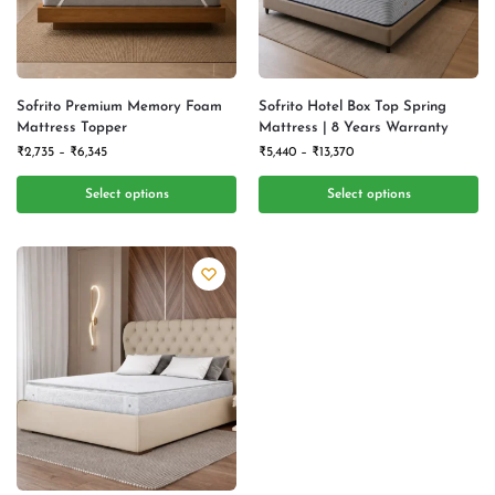
Sofrito Premium Memory Foam
Sofrito Hotel Box Top Spring
Mattress Topper
Mattress | 8 Years Warranty
₹
2,735
–
₹
6,345
₹
5,440
–
₹
13,370
Select options
Select options