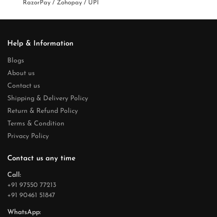
RazorPay / Zohopay / UPI
Help & Information
Blogs
About us
Contact us
Shipping & Delivery Policy
Return & Refund Policy
Terms & Condition
Privacy Policy
Contact us any time
Call:
+91 97550 77213
+91 90461 51847
WhatsApp: