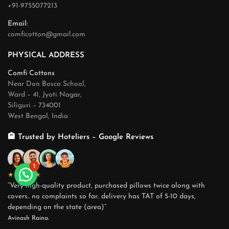
+91-9755077213
Email:
comficotton@gmail.com
PHYSICAL ADDRESS
Comfi Cottons
Near Don Bosco School,
Ward – 41, Jyoti Nagar,
Siliguri – 734001
West Bengal, India
🏨 Trusted by Hoteliers – Google Reviews
1
★★★★★
“Very high-quality product, purchased pillows twice along with
covers.. no complaints so far.. delivery has TAT of 5-10 days,
depending on the state (area)”
Avinash Raina.