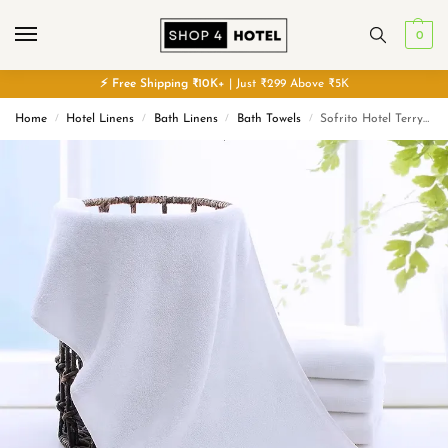
0
⚡
Free
Shipping ₹10K+
| Just ₹299 Above ₹5K
Home
Hotel Linens
Bath Linens
Bath Towels
Sofrito Hotel Terry Bath Towel – 90% Cotton 10% Polyester – White – 600 GMS – Classic Series
/
/
/
/