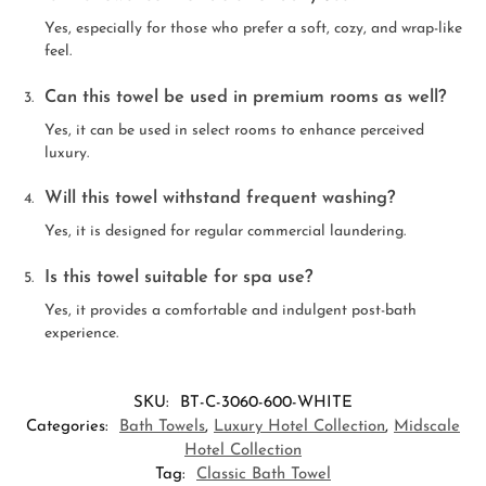
Yes, especially for those who prefer a soft, cozy, and wrap-like
feel.
Can this towel be used in premium rooms as well?
Yes, it can be used in select rooms to enhance perceived
luxury.
Will this towel withstand frequent washing?
Yes, it is designed for regular commercial laundering.
Is this towel suitable for spa use?
Yes, it provides a comfortable and indulgent post-bath
experience.
SKU:
BT-C-3060-600-WHITE
Categories:
Bath Towels
,
Luxury Hotel Collection
,
Midscale
Hotel Collection
Tag:
Classic Bath Towel