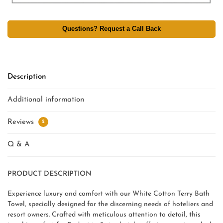
Questions? Request a Call Back
Description
Additional information
Reviews
2
Q & A
PRODUCT DESCRIPTION
Experience luxury and comfort with our White Cotton Terry Bath
Towel, specially designed for the discerning needs of hoteliers and
resort owners. Crafted with meticulous attention to detail, this