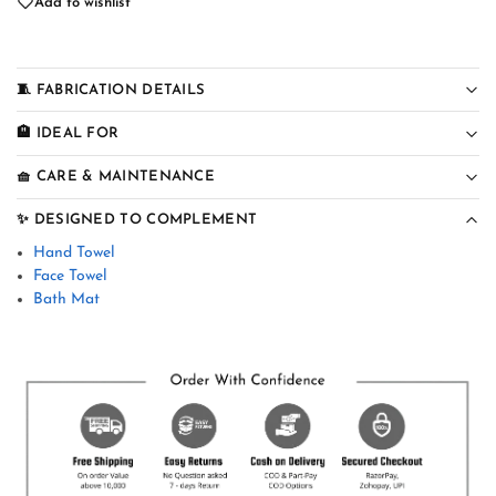
Add to wishlist
🧵 FABRICATION DETAILS
🏨 IDEAL FOR
🧺 CARE & MAINTENANCE
✨ DESIGNED TO COMPLEMENT
Hand Towel
Face Towel
Bath Mat