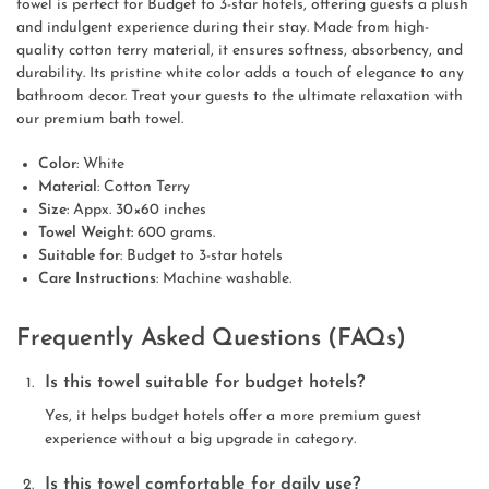
towel is perfect for Budget to 3-star hotels, offering guests a plush
and indulgent experience during their stay. Made from high-
quality cotton terry material, it ensures softness, absorbency, and
durability. Its pristine white color adds a touch of elegance to any
bathroom decor. Treat your guests to the ultimate relaxation with
our premium bath towel.
Color
: White
Material
: Cotton Terry
Size
: Appx. 30×60 inches
Towel Weight:
600 grams.
Suitable for
: Budget to 3-star hotels
Care Instructions
: Machine washable.
Frequently Asked Questions (FAQs)
Is this towel suitable for budget hotels?
Yes, it helps budget hotels offer a more premium guest
experience without a big upgrade in category.
Is this towel comfortable for daily use?