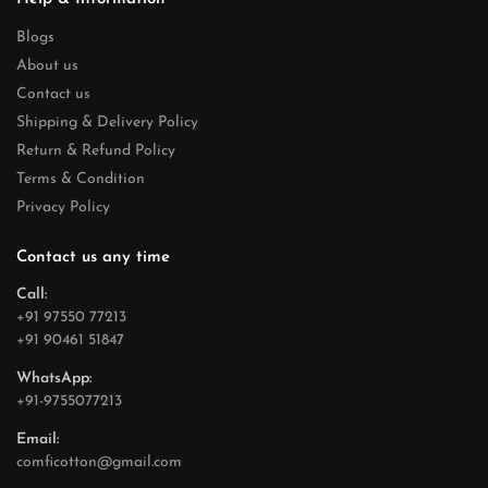
Blogs
About us
Contact us
Shipping & Delivery Policy
Return & Refund Policy
Terms & Condition
Privacy Policy
Contact us any time
Call:
+91 97550 77213
+91 90461 51847
WhatsApp:
+91-9755077213
Email:
comficotton@gmail.com