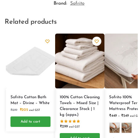
Brand:
Sofrito
Related products
Sofrito Cotton Bath
100% Cotton Cleaning
Sofrito 100%
Mat – Divine – White
Towels – Mixed Size |
Waterproof Ter
Clearance Stock | 1
Mattress Protec
₹
205
₹
299
excl GST
kg (appx.)
₹
449
–
₹
549
excl G
Add to cart
₹
299
excl GST