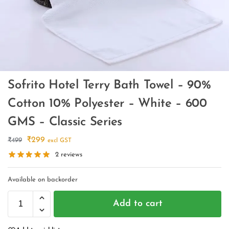
Sofrito Hotel Terry Bath Towel – 90%
Cotton 10% Polyester – White – 600
GMS – Classic Series
₹
299
₹
499
excl GST
2
reviews
Available on backorder
Add to cart