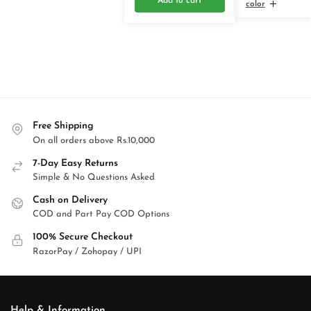
Add to cart
color
Free Shipping
On all orders above Rs.10,000
7-Day Easy Returns
Simple & No Questions Asked
Cash on Delivery
COD and Part Pay COD Options
100% Secure Checkout
RazorPay / Zohopay / UPI
Help & Information