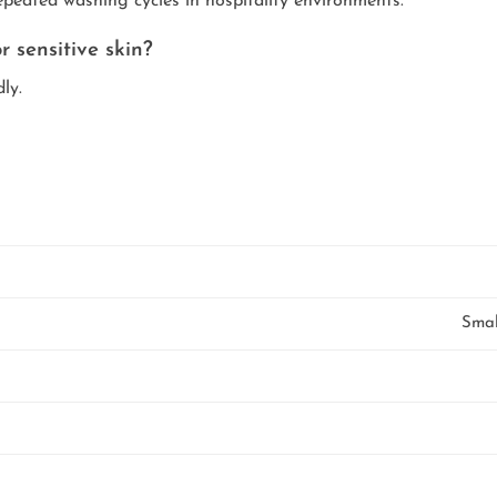
epeated washing cycles in hospitality environments.
r sensitive skin?
ly.
Smal