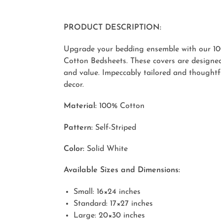
PRODUCT DESCRIPTION:
Upgrade your bedding ensemble with our 10
Cotton Bedsheets. These covers are designed
and value. Impeccably tailored and thoughtf
decor.
Material:
100% Cotton
Pattern:
Self-Striped
Color:
Solid White
Available Sizes and Dimensions:
Small: 16×24 inches
Standard: 17×27 inches
Large: 20×30 inches