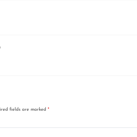
)
ired fields are marked
*