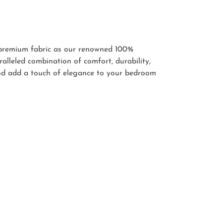
 premium fabric as our renowned 100%
lleled combination of comfort, durability,
and add a touch of elegance to your bedroom