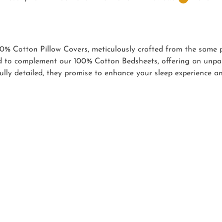
0% Cotton Pillow Covers, meticulously crafted from the same
 to complement our 100% Cotton Bedsheets, offering an unpara
ully detailed, they promise to enhance your sleep experience 