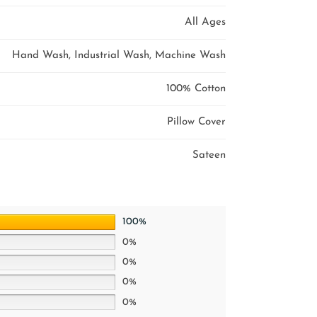
All Ages
Hand Wash, Industrial Wash, Machine Wash
100% Cotton
Pillow Cover
Sateen
100%
0%
0%
0%
0%