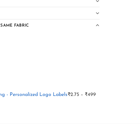
 SAME FABRIC
g - Personalized Logo Labels
₹
2.75
–
₹
499