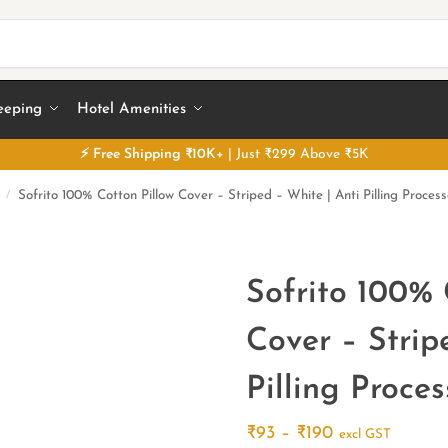
eeping
Hotel Amenities
⚡
Free
Shipping ₹10K+
| Just ₹299 Above ₹5K
Sofrito 100% Cotton Pillow Cover – Striped – White | Anti Pilling Proces
/
Sofrito 100% 
Cover – Strip
Pilling Proce
₹
93
–
₹
190
excl GST