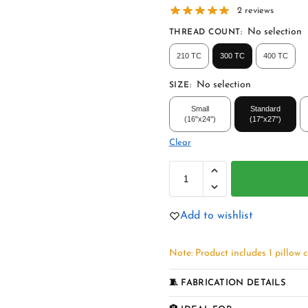
2
reviews
No selection
THREAD COUNT
:
210 TC
300 TC
400 TC
No selection
SIZE
:
Small
Standard
(16"x24")
(17"x27")
Clear
Add to wishlist
Note: Product includes 1 pillow c
🧵 FABRICATION DETAILS