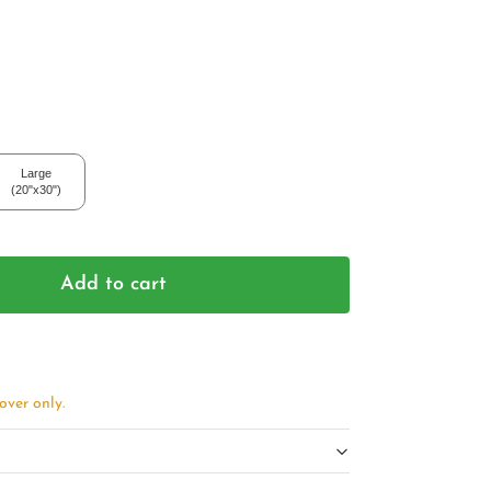
Large
(20"x30")
Add to cart
over only.