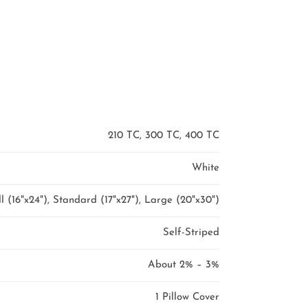
210 TC, 300 TC, 400 TC
White
l (16"x24"), Standard (17"x27"), Large (20"x30")
Self-Striped
About 2% – 3%
1 Pillow Cover