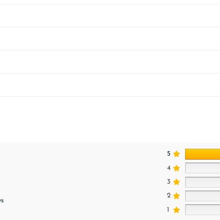
5
4
3
2
ws
1