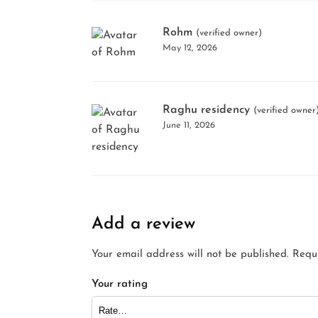
Rohm
(verified owner)
May 12, 2026
Raghu residency
(verified owner
June 11, 2026
Add a review
Your email address will not be published.
Requ
Your rating