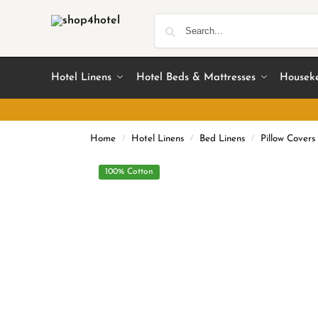
Hotel Linens
Hotel Beds & Mattresses
Housek
Home
Hotel Linens
Bed Linens
Pillow Covers
/
/
/
100% Cotton