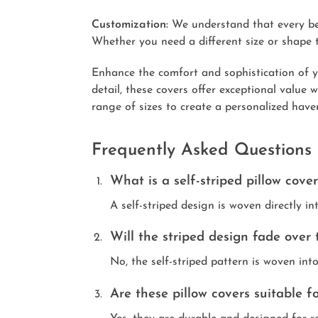
Customization:
We understand that every bedd
Whether you need a different size or shape t
Enhance the comfort and sophistication of y
detail, these covers offer exceptional value
range of sizes to create a personalized have
Frequently Asked Questions
What is a self-striped pillow cove
A self-striped design is woven directly in
Will the striped design fade over 
No, the self-striped pattern is woven int
Are these pillow covers suitable 