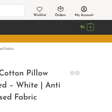
Search
Wishlist
Orders
My Account
₹
0
0
sed Fabric
Cotton Pillow
ed – White | Anti
ssed Fabric