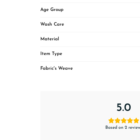
Age Group
Wash Care
Material
Item Type
Fabric's Weave
5.0
Based on 2 revie