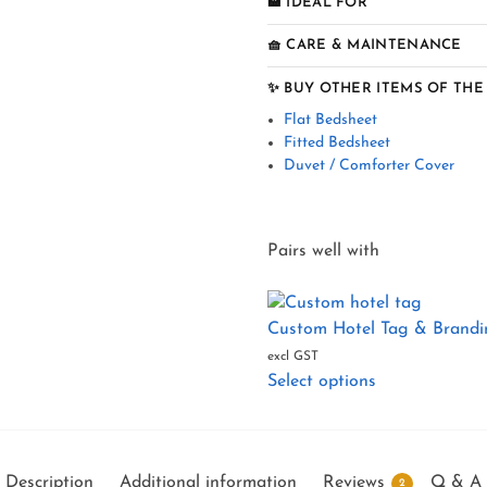
🏨 IDEAL FOR
🧺 CARE & MAINTENANCE
✨ BUY OTHER ITEMS OF THE
Flat Bedsheet
Fitted Bedsheet
Duvet / Comforter Cover
Pairs well with
Custom Hotel Tag & Brandin
excl GST
Select options
Description
Additional information
Reviews
Q & A
2