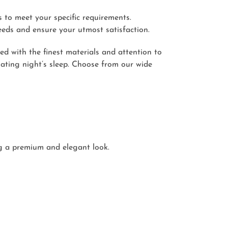
 to meet your specific requirements.
eeds and ensure your utmost satisfaction.
d with the finest materials and attention to
nating night’s sleep. Choose from our wide
ing a premium and elegant look.