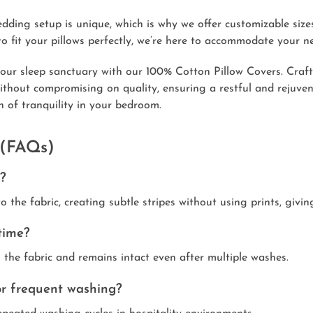
ing setup is unique, which is why we offer customizable sizes
o fit your pillows perfectly, we’re here to accommodate your n
our sleep sanctuary with our 100% Cotton Pillow Covers. Crafte
 without compromising on quality, ensuring a restful and rejuve
n of tranquility in your bedroom.
 (FAQs)
r?
to the fabric, creating subtle stripes without using prints, giv
time?
o the fabric and remains intact even after multiple washes.
for frequent washing?