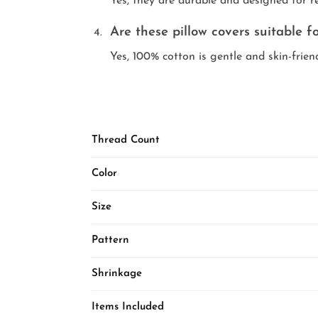
Yes, they are durable and designed for r
Are these pillow covers suitable fo
Yes, 100% cotton is gentle and skin-friend
Thread Count
Color
Size
Pattern
Shrinkage
Items Included