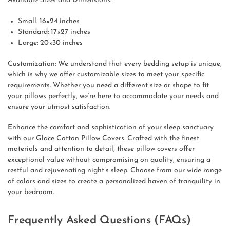
Available Sizes and Dimensions:
Small: 16×24 inches
Standard: 17×27 inches
Large: 20×30 inches
Customization: We understand that every bedding setup is unique,
which is why we offer customizable sizes to meet your specific
requirements. Whether you need a different size or shape to fit
your pillows perfectly, we’re here to accommodate your needs and
ensure your utmost satisfaction.
Enhance the comfort and sophistication of your sleep sanctuary
with our Glace Cotton Pillow Covers. Crafted with the finest
materials and attention to detail, these pillow covers offer
exceptional value without compromising on quality, ensuring a
restful and rejuvenating night’s sleep. Choose from our wide range
of colors and sizes to create a personalized haven of tranquility in
your bedroom.
Frequently Asked Questions (FAQs)