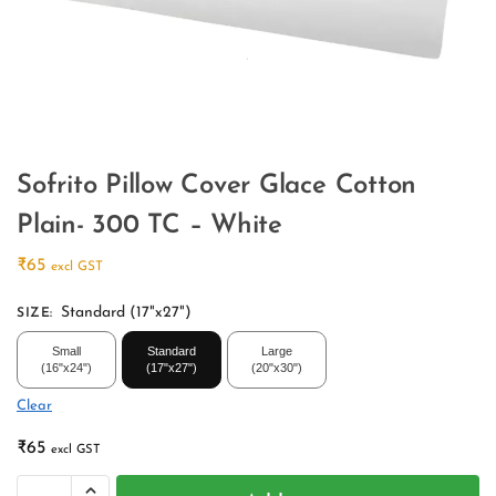
Sofrito Pillow Cover Glace Cotton
Plain- 300 TC – White
₹
65
excl GST
Standard (17"x27")
SIZE
:
Small
Standard
Large
(16"x24")
(17"x27")
(20"x30")
Clear
₹
65
excl GST