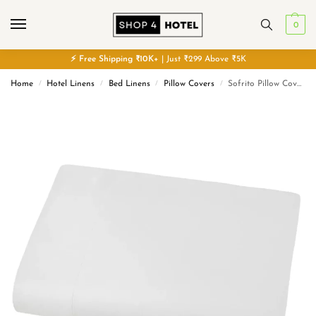
0
⚡
Free
Shipping ₹10K+
| Just ₹299 Above ₹5K
Home
Hotel Linens
Bed Linens
Pillow Covers
Sofrito Pillow Cover Glace Cotton Plain- 300 TC – White
/
/
/
/