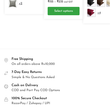
₹
155
–
₹
235
excl GST
+2
Select options
+4
Free Shipping
On all orders above Rs.10,000
7-Day Easy Returns
Simple & No Questions Asked
Cash on Delivery
COD and Part Pay COD Options
100% Secure Checkout
RazorPay / Zohopay / UPI