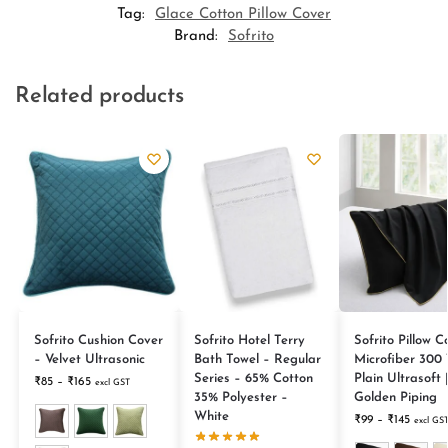
Tag:
Glace Cotton Pillow Cover
Brand:
Sofrito
Related products
Sofrito Cushion Cover
Sofrito Hotel Terry
Sofrito Pillow C
– Velvet Ultrasonic
Bath Towel – Regular
Microfiber 300
Series – 65% Cotton
Plain Ultrasoft 
₹
85
–
₹
165
excl GST
35% Polyester –
Golden Piping
White
₹
99
–
₹
145
excl GS