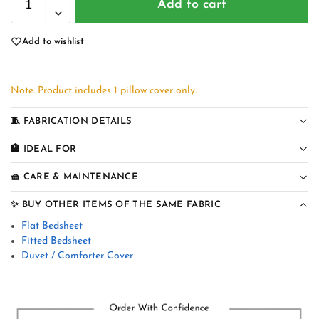
Add to cart
Add to wishlist
Note: Product includes 1 pillow cover only.
🧵 FABRICATION DETAILS
🏨 IDEAL FOR
🧺 CARE & MAINTENANCE
✨ BUY OTHER ITEMS OF THE SAME FABRIC
Flat Bedsheet
Fitted Bedsheet
Duvet / Comforter Cover