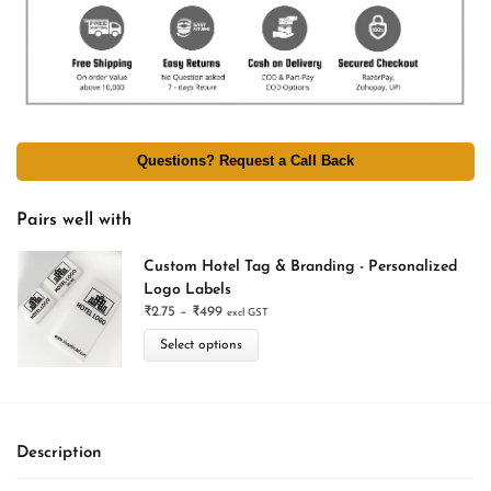
Questions? Request a Call Back
Pairs well with
Custom Hotel Tag & Branding - Personalized
Logo Labels
₹
2.75
–
₹
499
excl GST
Select options
Description