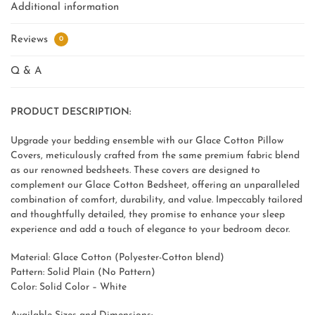
Additional information
Reviews
0
Q & A
PRODUCT DESCRIPTION:
Upgrade your bedding ensemble with our Glace Cotton Pillow
Covers, meticulously crafted from the same premium fabric blend
as our renowned bedsheets. These covers are designed to
complement our Glace Cotton Bedsheet, offering an unparalleled
combination of comfort, durability, and value. Impeccably tailored
and thoughtfully detailed, they promise to enhance your sleep
experience and add a touch of elegance to your bedroom decor.
Material: Glace Cotton (Polyester-Cotton blend)
Pattern: Solid Plain (No Pattern)
Color: Solid Color – White