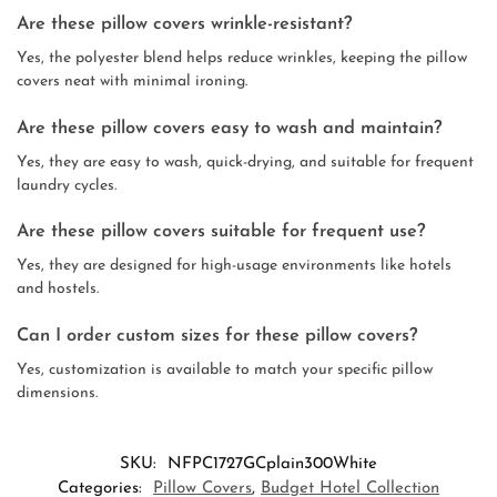
Are these pillow covers wrinkle-resistant?
Yes, the polyester blend helps reduce wrinkles, keeping the pillow
covers neat with minimal ironing.
Are these pillow covers easy to wash and maintain?
Yes, they are easy to wash, quick-drying, and suitable for frequent
laundry cycles.
Are these pillow covers suitable for frequent use?
Yes, they are designed for high-usage environments like hotels
and hostels.
Can I order custom sizes for these pillow covers?
Yes, customization is available to match your specific pillow
dimensions.
SKU:
NFPC1727GCplain300White
Categories:
Pillow Covers
,
Budget Hotel Collection