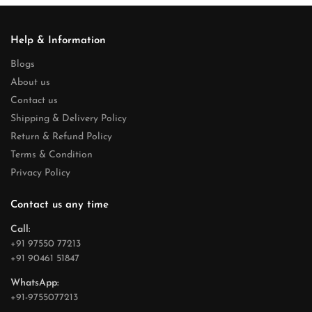
Help & Information
Blogs
About us
Contact us
Shipping & Delivery Policy
Return & Refund Policy
Terms & Condition
Privacy Policy
Contact us any time
Call:
+91 97550 77213
+91 90461 51847
WhatsApp:
+91-9755077213