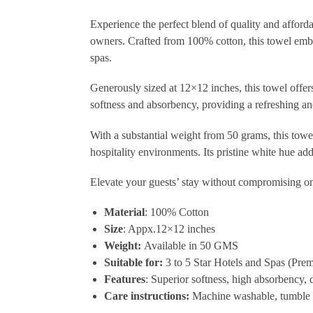
Experience the perfect blend of quality and afforda
owners. Crafted from 100% cotton, this towel embod
spas.
Generously sized at 12×12 inches, this towel offers 
softness and absorbency, providing a refreshing an
With a substantial weight from 50 grams, this towe
hospitality environments. Its pristine white hue a
Elevate your guests’ stay without compromising on q
Material
: 100% Cotton
Size
: Appx.12×12 inches
Weight:
Available in 50 GMS
Suitable for:
3 to 5 Star Hotels and Spas (Pre
Features
: Superior softness, high absorbency, 
Care instructions:
Machine washable, tumble 