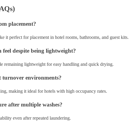
FAQs)
 room placement?
e it perfect for placement in hotel rooms, bathrooms, and guest kits.
feel despite being lightweight?
hile remaining lightweight for easy handling and quick drying.
est turnover environments?
ing, making it ideal for hotels with high occupancy rates.
ture after multiple washes?
usability even after repeated laundering.