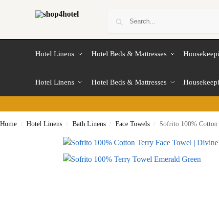
Hotel Linens
Hotel Beds & Mattresses
Housekeep
Hotel Linens
Hotel Beds & Mattresses
Housekeep
Home
Hotel Linens
Bath Linens
Face Towels
Sofrito 100% Cotton 
/
/
/
/