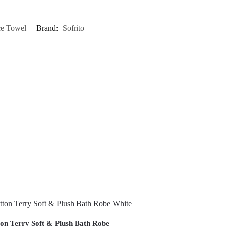
ce Towel
Brand:
Sofrito
on Terry Soft & Plush Bath Robe