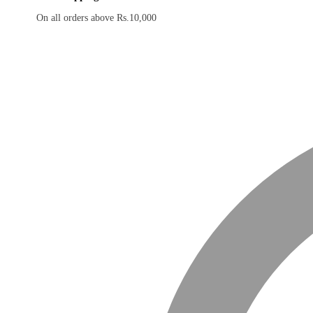
On all orders above Rs.10,000