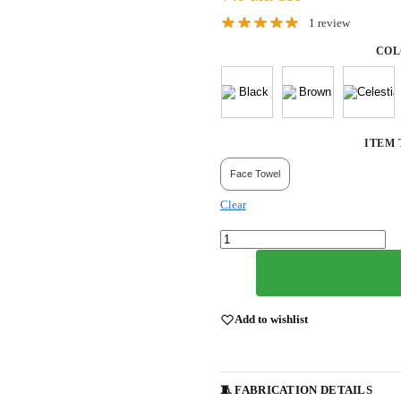
1
review
COL
ITEM 
Face Towel
Clear
Add to wishlist
🧵 FABRICATION DETAILS