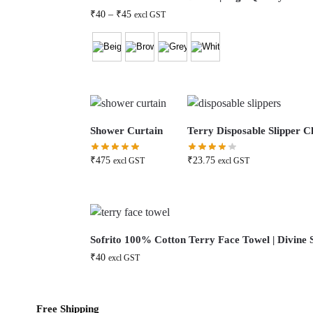
₹
40
–
₹
45
excl GST
Shower Curtain
Terry Disposable Slipper Cl
₹
475
₹
23.75
excl GST
excl GST
Sofrito 100% Cotton Terry Face Towel | Divine S
₹
40
excl GST
Free Shipping