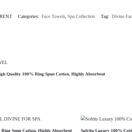
ARENT
Categories:
Face Towels
,
Spa Collection
Tag:
Divine Fa
 High Quality 100% Ring Spun Cotton, Highly Absorbent
% Ring Spun Cotton, Highly Absorbent
Sofrito Luxury 100% Cott