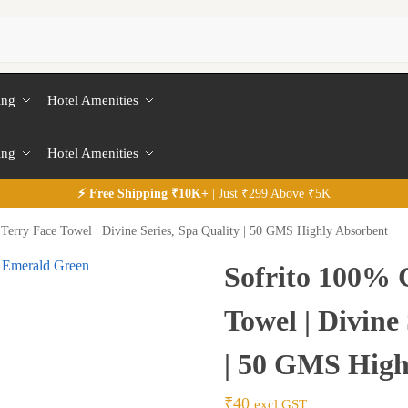
ing
Hotel Amenities
ing
Hotel Amenities
⚡
Free
Shipping ₹10K+
| Just ₹299 Above ₹5K
Terry Face Towel | Divine Series, Spa Quality | 50 GMS Highly Absorbent |
Sofrito 100% 
Towel | Divine
| 50 GMS High
₹
40
excl GST