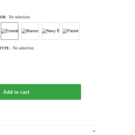
No selection
OR
:
No selection
TYPE
:
Add to cart