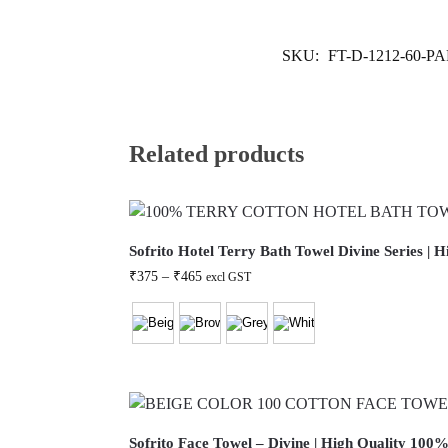
SKU:
FT-D-1212-60-P
Related products
Sofrito Hotel Terry Bath Towel Divine Series |
₹
375
–
₹
465
excl GST
Sofrito Face Towel – Divine | High Quality 100