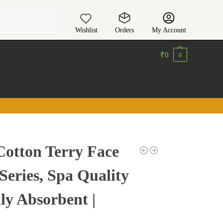
Search
Wishlist
Orders
My Account
₹
0
0
Cotton Terry Face
 Series, Spa Quality
ly Absorbent |