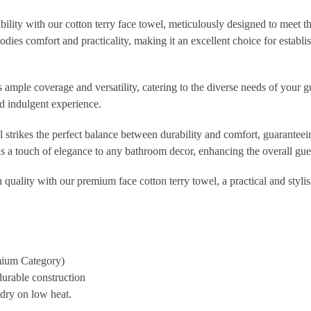
bility with our cotton terry face towel, meticulously designed to meet t
ies comfort and practicality, making it an excellent choice for establis
ample coverage and versatility, catering to the diverse needs of your gue
d indulgent experience.
l strikes the perfect balance between durability and comfort, guarante
dds a touch of elegance to any bathroom decor, enhancing the overall gue
uality with our premium face cotton terry towel, a practical and stylish
mium Category)
durable construction
dry on low heat.