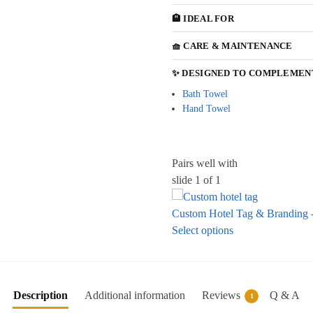
🏨 IDEAL FOR
🧺 CARE & MAINTENANCE
✨ DESIGNED TO COMPLEMEN
Bath Towel
Hand Towel
Pairs well with
slide
1
of 1
Custom Hotel Tag & Branding -
Select options
Description
Additional information
Reviews
Q & A
1