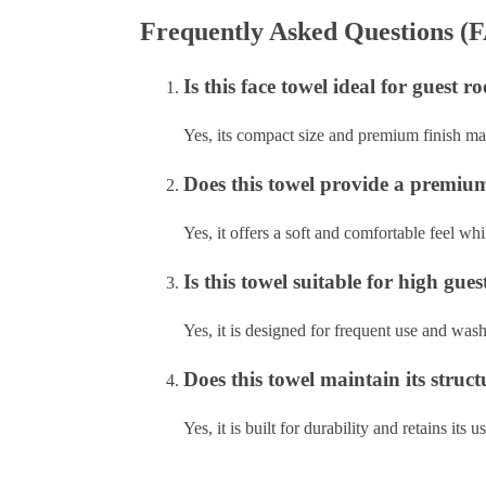
Frequently Asked Questions (
Is this face towel ideal for guest
Yes, its compact size and premium finish mak
Does this towel provide a premium 
Yes, it offers a soft and comfortable feel w
Is this towel suitable for high gu
Yes, it is designed for frequent use and wash
Does this towel maintain its struc
Yes, it is built for durability and retains its 