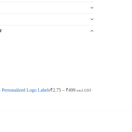
T
 Personalized Logo Labels
₹
2.75
–
₹
499
excl GST