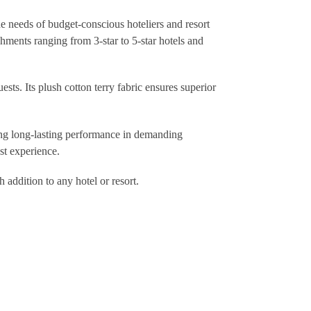
he needs of budget-conscious hoteliers and resort
hments ranging from 3-star to 5-star hotels and
sts. Its plush cotton terry fabric ensures superior
eing long-lasting performance in demanding
st experience.
 addition to any hotel or resort.