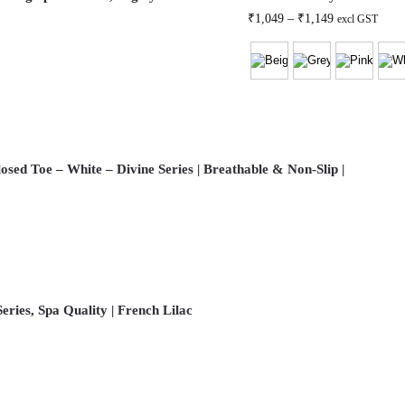
₹
1,049
–
₹
1,149
excl GST
osed Toe – White – Divine Series | Breathable & Non-Slip |
eries, Spa Quality | French Lilac