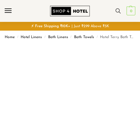
0
⚡
Free
Shipping ₹10K+
| Just ₹299 Above ₹5K
Home
Hotel Linens
Bath Linens
Bath Towels
Hotel Terry Bath Towel – Cotton – Classic
/
/
/
/