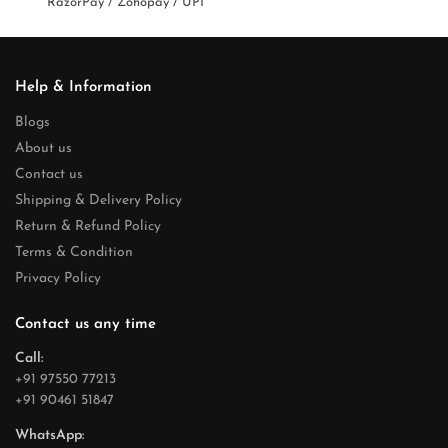
RazorPay / Zohopay / UPI
Help & Information
Blogs
About us
Contact us
Shipping & Delivery Policy
Return & Refund Policy
Terms & Condition
Privacy Policy
Contact us any time
Call:
+91 97550 77213
+91 90461 51847
WhatsApp: