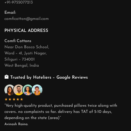
+91-9755077213
Email:
comficotton@gmail.com
PHYSICAL ADDRESS
Comfi Cottons
Near Don Bosco School,
Ward – 41, Jyoti Nagar,
Siliguri – 734001
West Bengal, India
🏨 Trusted by Hoteliers – Google Reviews
★★★★★
“Very high-quality product, purchased pillows twice along with
covers.. no complaints so far.. delivery has TAT of 5-10 days,
depending on the state (area)”
Avinash Raina.