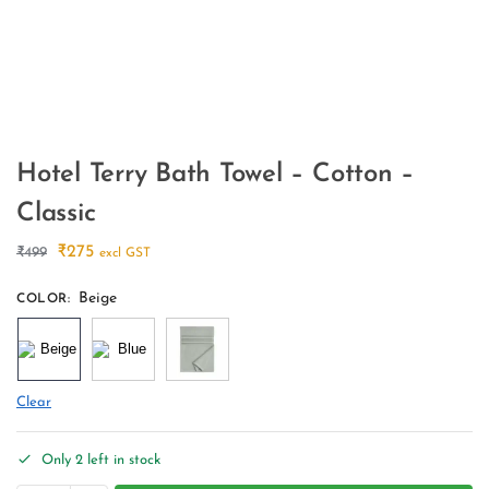
Hotel Terry Bath Towel – Cotton –
Classic
₹
275
₹
499
excl GST
Beige
COLOR
:
Clear
Only 2 left in stock