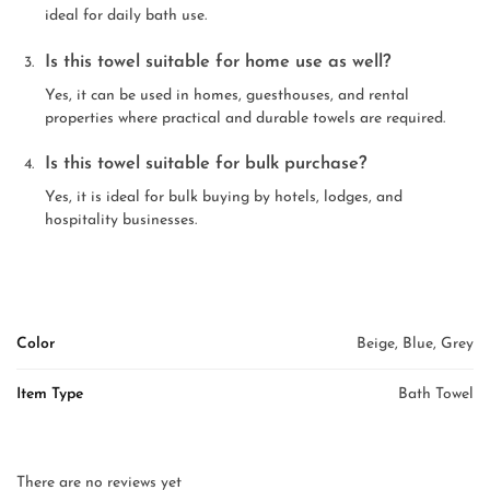
ideal for daily bath use.
Is this towel suitable for home use as well?
Yes, it can be used in homes, guesthouses, and rental
properties where practical and durable towels are required.
Is this towel suitable for bulk purchase?
Yes, it is ideal for bulk buying by hotels, lodges, and
hospitality businesses.
Color
Beige, Blue, Grey
Item Type
Bath Towel
There are no reviews yet