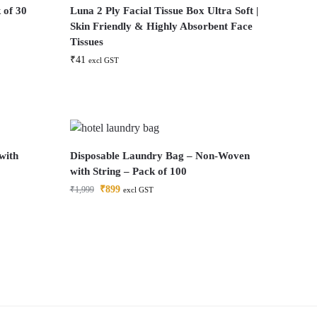
 of 30
Luna 2 Ply Facial Tissue Box Ultra Soft |
Skin Friendly & Highly Absorbent Face
Tissues
₹
41
excl GST
with
Disposable Laundry Bag – Non-Woven
with String – Pack of 100
₹
899
₹
1,999
excl GST