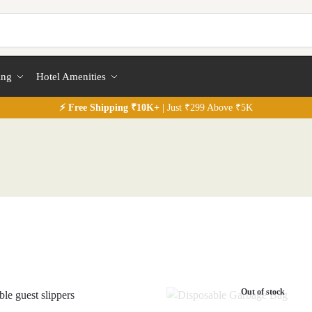
ing
Hotel Amenities
⚡
Free
Shipping ₹10K+
| Just ₹299 Above ₹5K
Out of stock