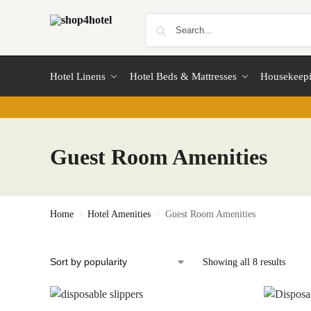
Hotel Linens
Hotel Beds & Mattresses
Housekeep
Guest Room Amenities
Home
Hotel Amenities
Guest Room Amenities
/
/
Showing all 8 results