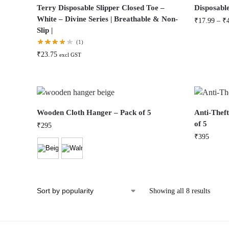
Terry Disposable Slipper Closed Toe –
Disposable
White – Divine Series | Breathable & Non-
₹
17.99
–
₹
Slip |
(1)
₹
23.75
excl GST
Wooden Cloth Hanger – Pack of 5
Anti-Thef
of 5
₹
295
₹
395
Showing all 8 results