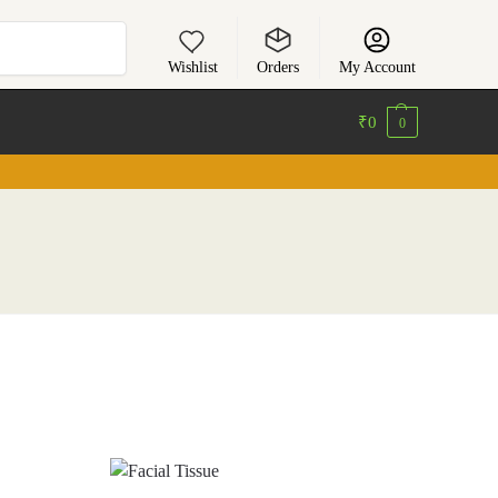
Search
Wishlist
Orders
My Account
₹
0
0