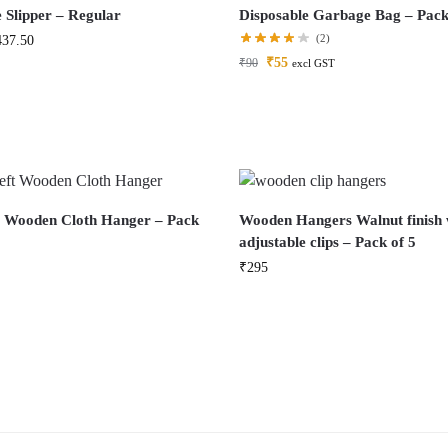
 Slipper – Regular
Disposable Garbage Bag – Pack
(2)
437.50
₹
55
₹
90
excl GST
t Wooden Cloth Hanger – Pack
Wooden Hangers Walnut finish 
adjustable clips – Pack of 5
₹
295