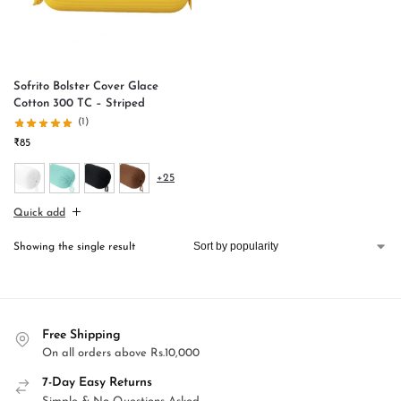
Sofrito Bolster Cover Glace
Cotton 300 TC – Striped
(1)
₹
85
+25
Quick add
Showing the single result
Free Shipping
On all orders above Rs.10,000
7-Day Easy Returns