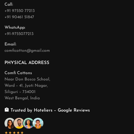
Call:
+91 97550 77213
+91 90461 51847
WhatsApp:
+91-9755077213
Email:
comficotton@gmail.com
PHYSICAL ADDRESS
Comfi Cottons
Near Don Bosco School,
Ward – 41, Jyoti Nagar,
Siliguri – 734001
West Bengal, India
🏨 Trusted by Hoteliers – Google Reviews
★★★★★