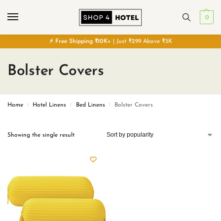
0
⚡
Free
Shipping ₹10K+
| Just ₹299 Above ₹5K
Bolster Covers
Home
Hotel Linens
Bed Linens
Bolster Covers
/
/
/
Showing the single result