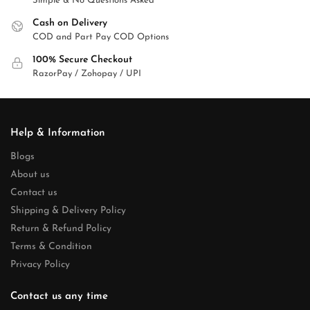
Simple & No Questions Asked
Cash on Delivery
COD and Part Pay COD Options
100% Secure Checkout
RazorPay / Zohopay / UPI
Help & Information
Blogs
About us
Contact us
Shipping & Delivery Policy
Return & Refund Policy
Terms & Condition
Privacy Policy
Contact us any time