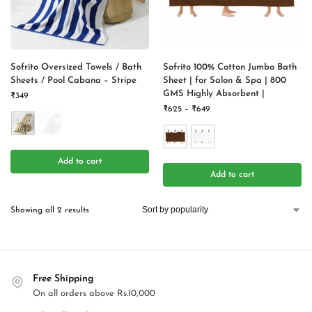
Sofrito Oversized Towels / Bath
Sofrito 100% Cotton Jumbo Bath
Sheets / Pool Cabana – Stripe
Sheet | for Salon & Spa | 800
GMS Highly Absorbent |
₹
349
₹
625
–
₹
649
Add to cart
Add to cart
Showing all 2 results
Free Shipping
On all orders above Rs.10,000