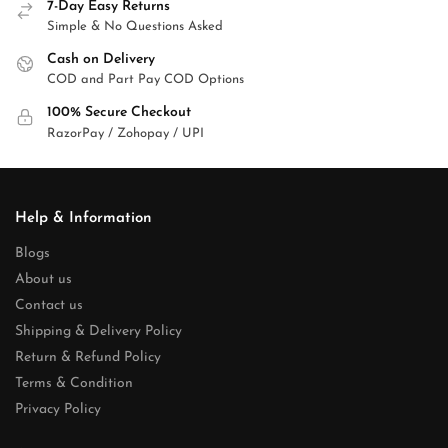
7-Day Easy Returns
Simple & No Questions Asked
Cash on Delivery
COD and Part Pay COD Options
100% Secure Checkout
RazorPay / Zohopay / UPI
Help & Information
Blogs
About us
Contact us
Shipping & Delivery Policy
Return & Refund Policy
Terms & Condition
Privacy Policy