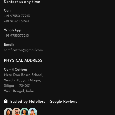
Contact us any time
Call:
+91 97550 77213
+91 90461 51847
WhatsApp:
+91-9755077213
Email:
comficotton@gmail.com
PHYSICAL ADDRESS
Comfi Cottons
Near Don Bosco School,
Ward – 41, Jyoti Nagar,
Siliguri – 734001
West Bengal, India
🏨 Trusted by Hoteliers – Google Reviews