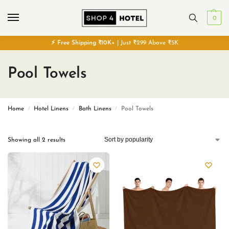
0
⚡
Free
Shipping ₹10K+
| Just ₹299 Above ₹5K
Pool Towels
Home
Hotel Linens
Bath Linens
Pool Towels
/
/
/
Showing all 2 results