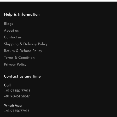
Help & Information
Blogs
About us
Contact us
Shipping & Delivery Policy
Return & Refund Policy
Terms & Condition
Privacy Policy
Contact us any time
Call:
+91 97550 77213
+91 90461 51847
WhatsApp:
+91-9755077213