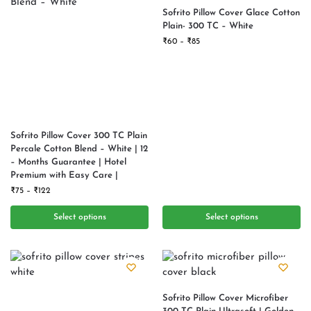
Sofrito Pillow Cover Glace Cotton
Plain- 300 TC – White
₹
60
–
₹
85
Sofrito Pillow Cover 300 TC Plain
Percale Cotton Blend – White | 12
– Months Guarantee | Hotel
Premium with Easy Care |
₹
75
–
₹
122
Select options
Select options
Sofrito Pillow Cover Microfiber