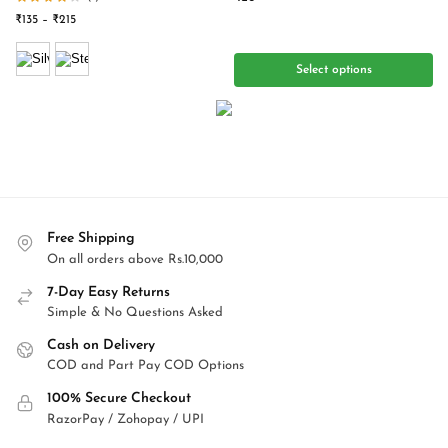
₹
135
–
₹
215
Select options
Free Shipping
On all orders above Rs.10,000
7-Day Easy Returns
Simple & No Questions Asked
Cash on Delivery
COD and Part Pay COD Options
100% Secure Checkout
RazorPay / Zohopay / UPI