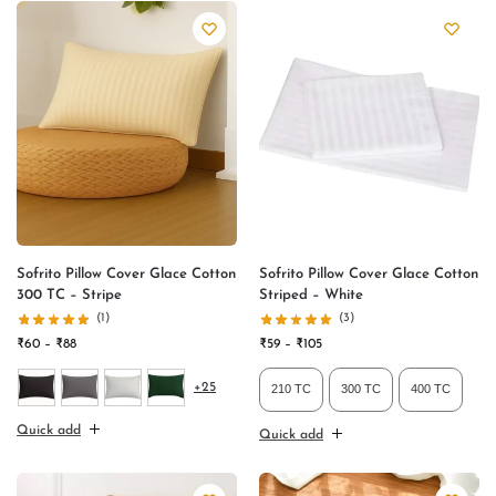
Sofrito Pillow Cover Glace Cotton
Sofrito Pillow Cover Glace Cotton
300 TC – Stripe
Striped – White
(1)
(3)
₹
60
–
₹
88
₹
59
–
₹
105
+25
210 TC
300 TC
400 TC
Quick add
Quick add