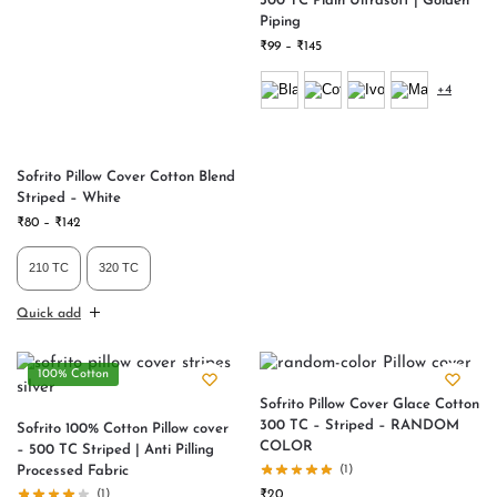
300 TC Plain Ultrasoft | Golden
Piping
₹
99
–
₹
145
+4
Sofrito Pillow Cover Cotton Blend
Striped – White
₹
80
–
₹
142
210 TC
320 TC
Quick add
100% Cotton
Sofrito Pillow Cover Glace Cotton
300 TC – Striped – RANDOM
Sofrito 100% Cotton Pillow cover
COLOR
– 500 TC Striped | Anti Pilling
Processed Fabric
(1)
(1)
₹
20