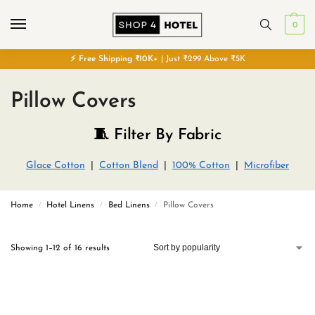
0
⚡
Free
Shipping ₹10K+
| Just ₹299 Above ₹5K
Pillow Covers
🧵 Filter By Fabric
Glace Cotton
|
Cotton Blend
|
100% Cotton
|
Microfiber
Home
Hotel Linens
Bed Linens
Pillow Covers
/
/
/
Showing 1–12 of 16 results