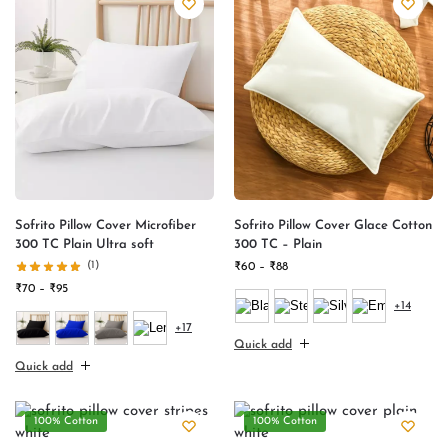
Sofrito Pillow Cover Microfiber
Sofrito Pillow Cover Glace Cotton
300 TC Plain Ultra soft
300 TC – Plain
(1)
₹
60
–
₹
88
₹
70
–
₹
95
+14
+17
Quick add
Quick add
100% Cotton
100% Cotton