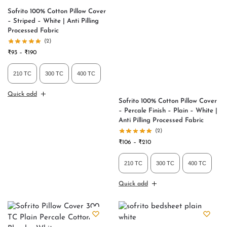
Sofrito 100% Cotton Pillow Cover
– Striped – White | Anti Pilling
Processed Fabric
(2)
₹
93
–
₹
190
210 TC
300 TC
400 TC
Quick add
Sofrito 100% Cotton Pillow Cover
– Percale Finish – Plain – White |
Anti Pilling Processed Fabric
(2)
₹
106
–
₹
210
210 TC
300 TC
400 TC
Quick add