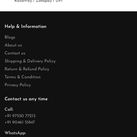
RazorPay / Zohopay / UPI
Help & Information
Blogs
About us
Contact us
Shipping & Delivery Policy
Return & Refund Policy
Terms & Condition
Privacy Policy
Contact us any time
Call:
+91 97550 77213
+91 90461 51847
WhatsApp: