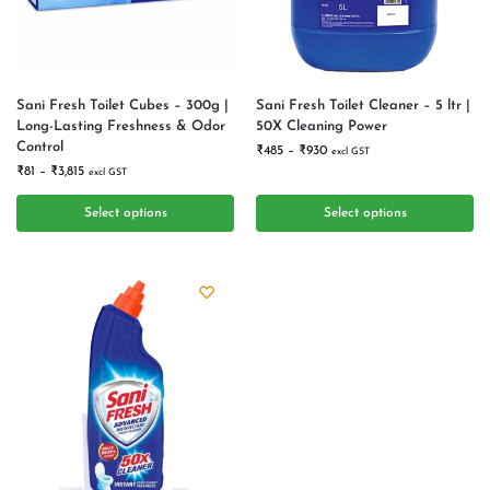
Sani Fresh Toilet Cubes – 300g |
Sani Fresh Toilet Cleaner – 5 ltr |
Long-Lasting Freshness & Odor
50X Cleaning Power
Control
₹
485
–
₹
930
excl GST
₹
81
–
₹
3,815
excl GST
Select options
Select options