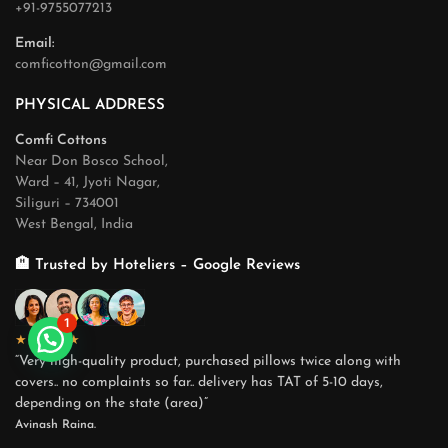
+91-9755077213
Email:
comficotton@gmail.com
PHYSICAL ADDRESS
Comfi Cottons
Near Don Bosco School,
Ward – 41, Jyoti Nagar,
Siliguri – 734001
West Bengal, India
🏨 Trusted by Hoteliers – Google Reviews
1
★★★★★
“Very high-quality product, purchased pillows twice along with
covers.. no complaints so far.. delivery has TAT of 5-10 days,
depending on the state (area)”
Avinash Raina.