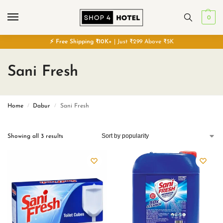
0
⚡
Free
Shipping ₹10K+
| Just ₹299 Above ₹5K
Sani Fresh
Home
Dabur
Sani Fresh
/
/
Showing all 3 results