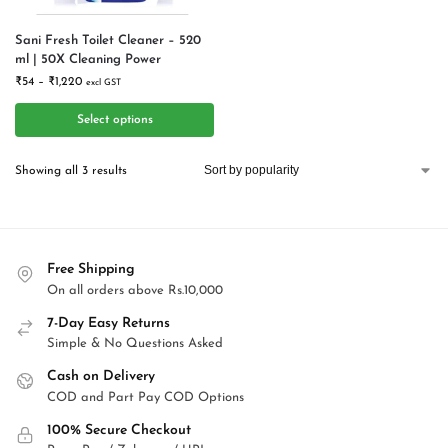
Sani Fresh Toilet Cleaner – 520
ml | 50X Cleaning Power
₹
54
–
₹
1,220
excl GST
Select options
Showing all 3 results
Free Shipping
On all orders above Rs.10,000
7-Day Easy Returns
Simple & No Questions Asked
Cash on Delivery
COD and Part Pay COD Options
100% Secure Checkout