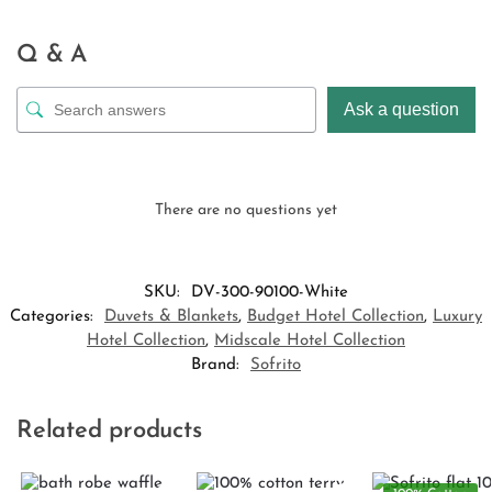
Q & A
Ask a question
There are no questions yet
SKU:
DV-300-90100-White
Categories:
Duvets & Blankets
,
Budget Hotel Collection
,
Luxury
Hotel Collection
,
Midscale Hotel Collection
Brand:
Sofrito
Related products