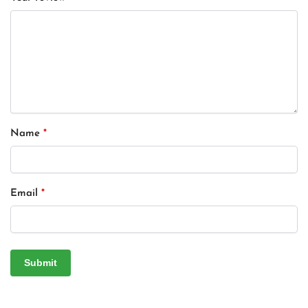
Name
*
Email
*