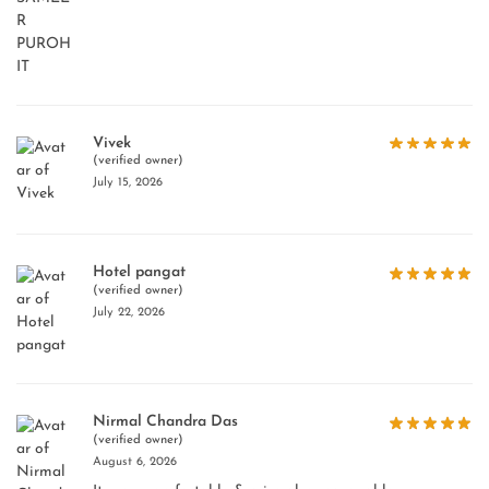
Vivek
(verified owner)
July 15, 2026
Hotel pangat
(verified owner)
July 22, 2026
Nirmal Chandra Das
(verified owner)
August 6, 2026