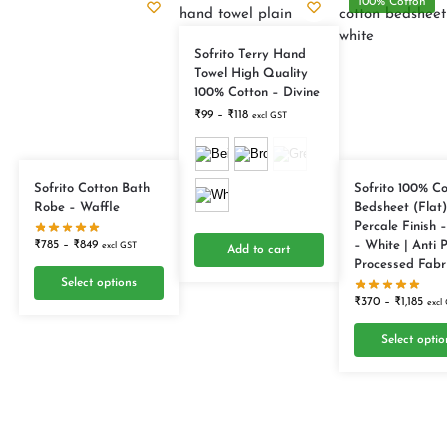
100% Cotton
Sofrito Terry Hand
Towel High Quality
100% Cotton – Divine
₹
99
–
₹
118
excl GST
Sofrito Cotton Bath
Sofrito 100% Co
Robe – Waffle
Bedsheet (Flat)
Percale Finish –
– White | Anti Pi
₹
785
–
₹
849
excl GST
Add to cart
Processed Fabr
Select options
₹
370
–
₹
1,185
excl
Select optio