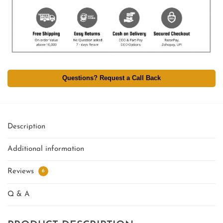
Questions? Request a Call Back
Description
Additional information
Reviews
6
Q & A