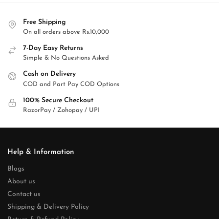
Free Shipping
On all orders above Rs.10,000
7-Day Easy Returns
Simple & No Questions Asked
Cash on Delivery
COD and Part Pay COD Options
100% Secure Checkout
RazorPay / Zohopay / UPI
Help & Information
Blogs
About us
Contact us
Shipping & Delivery Policy