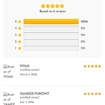
Based on 6 reviews
5
100%
4
0%
3
0%
2
0%
1
0%
Nilesh
(verified owner)
March 4, 2026
SAMEER PUROHIT
(verified owner)
July 3, 2026