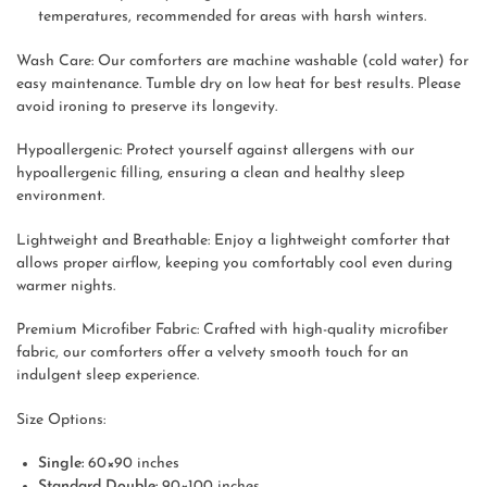
temperatures, recommended for areas with harsh winters.
Wash Care: Our comforters are machine washable (cold water) for
easy maintenance. Tumble dry on low heat for best results. Please
avoid ironing to preserve its longevity.
Hypoallergenic: Protect yourself against allergens with our
hypoallergenic filling, ensuring a clean and healthy sleep
environment.
Lightweight and Breathable: Enjoy a lightweight comforter that
allows proper airflow, keeping you comfortably cool even during
warmer nights.
Premium Microfiber Fabric: Crafted with high-quality microfiber
fabric, our comforters offer a velvety smooth touch for an
indulgent sleep experience.
Size Options:
Single:
60×90 inches
Standard Double:
90×100 inches