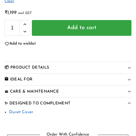
Clear
₹
1,199
excl GST
Add to cart
Add to wishlist
📦 PRODUCT DETAILS
🏨 IDEAL FOR
🧺 CARE & MAINTENANCE
✨ DESIGNED TO COMPLEMENT
Duvet Cover