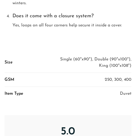
winters.
Does it come with a closure system?
Yes, loops on all four corners help secure it inside a cover.
Single (60"x90"), Double (90"x100"),
Size
King (100"x108")
GSM
250, 300, 400
Item Type
Duvet
5.0