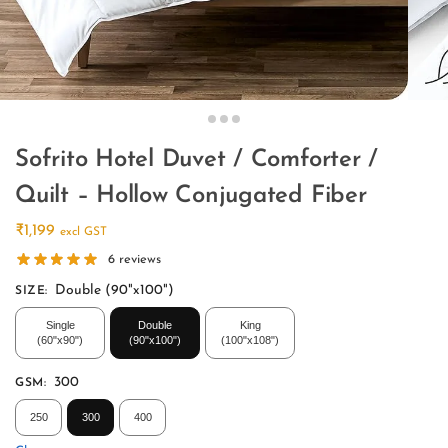
Sofrito Hotel Duvet / Comforter /
Quilt – Hollow Conjugated Fiber
₹
1,199
excl GST
6
reviews
Double (90"x100")
SIZE
:
Single
Double
King
(60"x90")
(90"x100")
(100"x108")
300
GSM
:
250
300
400