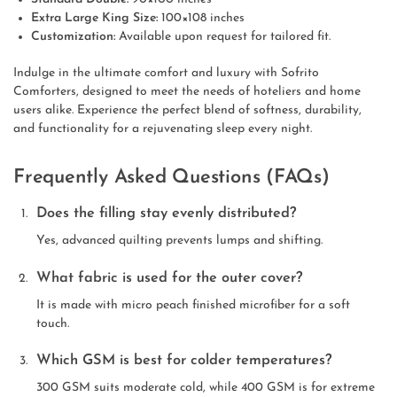
Extra Large King Size:
100×108 inches
Customization:
Available upon request for tailored fit.
Indulge in the ultimate comfort and luxury with Sofrito
Comforters, designed to meet the needs of hoteliers and home
users alike. Experience the perfect blend of softness, durability,
and functionality for a rejuvenating sleep every night.
Frequently Asked Questions (FAQs)
Does the filling stay evenly distributed?
Yes, advanced quilting prevents lumps and shifting.
What fabric is used for the outer cover?
It is made with micro peach finished microfiber for a soft
touch.
Which GSM is best for colder temperatures?
300 GSM suits moderate cold, while 400 GSM is for extreme