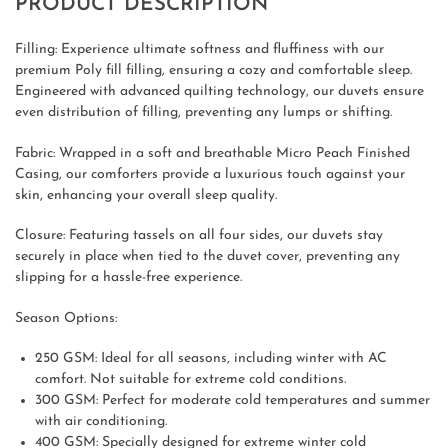
PRODUCT DESCRIPTION
Filling: Experience ultimate softness and fluffiness with our
premium Poly fill filling, ensuring a cozy and comfortable sleep.
Engineered with advanced quilting technology, our duvets ensure
even distribution of filling, preventing any lumps or shifting.
Fabric: Wrapped in a soft and breathable Micro Peach Finished
Casing, our comforters provide a luxurious touch against your
skin, enhancing your overall sleep quality.
Closure: Featuring tassels on all four sides, our duvets stay
securely in place when tied to the duvet cover, preventing any
slipping for a hassle-free experience.
Season Options:
250 GSM: Ideal for all seasons, including winter with AC
comfort. Not suitable for extreme cold conditions.
300 GSM: Perfect for moderate cold temperatures and summer
with air conditioning.
400 GSM: Specially designed for extreme winter cold