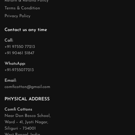
Return & Refund Policy
Terms & Condition
Privacy Policy
Contact us any time
Call:
+91 97550 77213
+91 90461 51847
WhatsApp:
+91-9755077213
Email:
comficotton@gmail.com
PHYSICAL ADDRESS
Comfi Cottons
Near Don Bosco School,
Ward – 41, Jyoti Nagar,
Siliguri – 734001
West Bengal, India