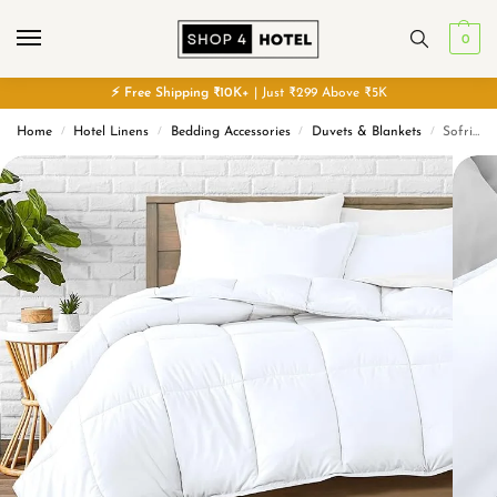
0
⚡
Free
Shipping ₹10K+
| Just ₹299 Above ₹5K
Home
Hotel Linens
Bedding Accessories
Duvets & Blankets
Sofrito Hotel Duvet / Comforter / Quilt – Hollow Conjugated Fiber
/
/
/
/