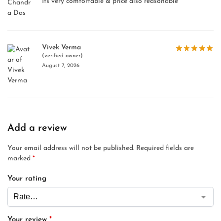
Its very comfortable & price also reasonable
Vivek Verma
(verified owner)
August 7, 2026
Add a review
Your email address will not be published.
Required fields are
marked
*
Your rating
Your review
*