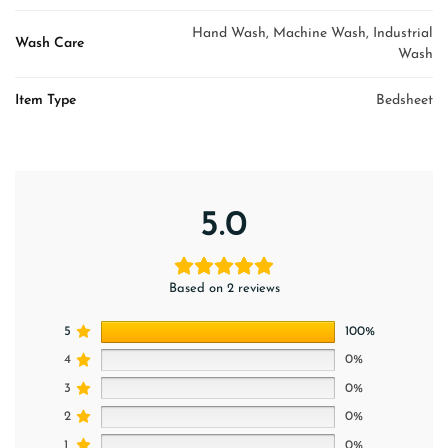
Hand Wash, Machine Wash, Industrial
Wash Care
Wash
Item Type
Bedsheet
5.0
Based on 2 reviews
5
100%
4
0%
3
0%
2
0%
1
0%