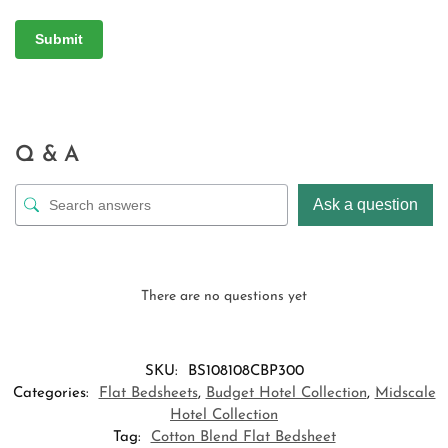
Q & A
Ask a question
There are no questions yet
SKU:
BS108108CBP300
Categories:
Flat Bedsheets
,
Budget Hotel Collection
,
Midscale
Hotel Collection
Tag:
Cotton Blend Flat Bedsheet