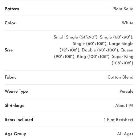
Pattern
Plain Solid
Color
White
Small Single (54"x90"), Single (60"x90"),
Single (60"x108"), Large Single
Size
(72"x108"), Double (90"x100"), Queen
(90"x108"), King (100"x108"), Super King
(108"x108")
Fabric
Cotton Blend
Weave Type
Percale
Shrinkage
About 1%
Items Included
1 Flat Bedsheet
Age Group
All Ages