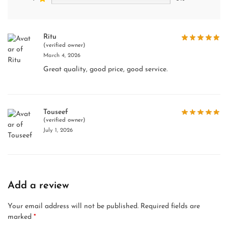
Ritu
(verified owner)
March 4, 2026
Great quality, good price, good service.
Touseef
(verified owner)
July 1, 2026
Add a review
Your email address will not be published.
Required fields are
marked
*