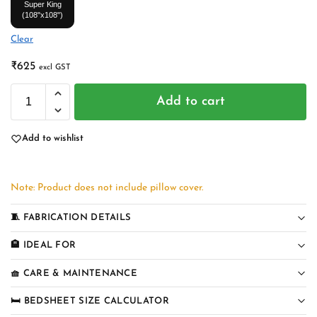
Super King
(108"x108")
Clear
₹
625
excl GST
Add to cart
Add to wishlist
Note: Product does not include pillow cover.
🧵 FABRICATION DETAILS
🏨 IDEAL FOR
🧺 CARE & MAINTENANCE
🛏️ BEDSHEET SIZE CALCULATOR