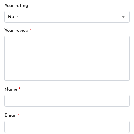
Your rating
Your review
*
Name
*
Email
*