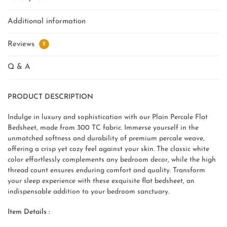
Additional information
Reviews
2
Q & A
PRODUCT DESCRIPTION
Indulge in luxury and sophistication with our Plain Percale Flat
Bedsheet, made from 300 TC fabric. Immerse yourself in the
unmatched softness and durability of premium percale weave,
offering a crisp yet cozy feel against your skin. The classic white
color effortlessly complements any bedroom decor, while the high
thread count ensures enduring comfort and quality. Transform
your sleep experience with these exquisite flat bedsheet, an
indispensable addition to your bedroom sanctuary.
Item Details :