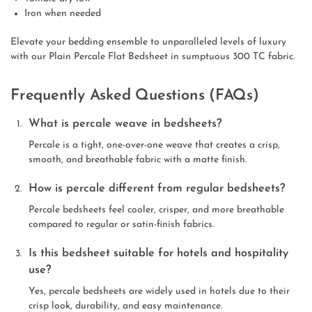
Iron when needed
Elevate your bedding ensemble to unparalleled levels of luxury
with our Plain Percale Flat Bedsheet in sumptuous 300 TC fabric.
Frequently Asked Questions (FAQs)
What is percale weave in bedsheets?
Percale is a tight, one-over-one weave that creates a crisp,
smooth, and breathable fabric with a matte finish.
How is percale different from regular bedsheets?
Percale bedsheets feel cooler, crisper, and more breathable
compared to regular or satin-finish fabrics.
Is this bedsheet suitable for hotels and hospitality
use?
Yes, percale bedsheets are widely used in hotels due to their
crisp look, durability, and easy maintenance.