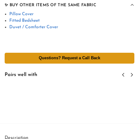
✨ BUY OTHER ITEMS OF THE SAME FABRIC
Pillow Cover
Fitted Bedsheet
Duvet / Comforter Cover
Questions? Request a Call Back
Pairs well with
Custom Hotel Tag & Branding - Personalized
Logo Labels - Tag Attachment Per Linen Item
₹
2.75
excl GST
Add to cart
Description