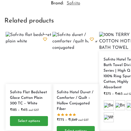
Brand:
Sofrito
Related products
Sofrito Hotel Te
Bath Towel Divi
Series | High Q
100% Ring Spu
Cotton, Highly
Absorbent
Sofrito Flat Bedsheet
Sofrito Hotel Duvet /
₹
375
–
₹
465
excl 
Glace Cotton Plain
Comforter / Quilt –
300 TC – White
Hollow Conjugated
Fiber
₹
185
–
₹
415
excl GST
₹
775
–
₹
1,849
excl GST
Select options