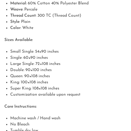
Material:
60% Cotton 40% Polyester Blend
Weave:
Percale
Thread Count
: 300 TC (Thread Count)
Style
: Plain
Color
: White
Sizes Available:
Small Single: 54×90 inches
Single: 60×90 inches
Large Single: 72×108 inches
Double: 90×100 inches
Queen: 90×108 inches
King: 100×108 inches
Super King: 108×108 inches
Customization available upon request
Care Instructions:
Machine wash / Hand wash
No Bleach
Tumble dry low