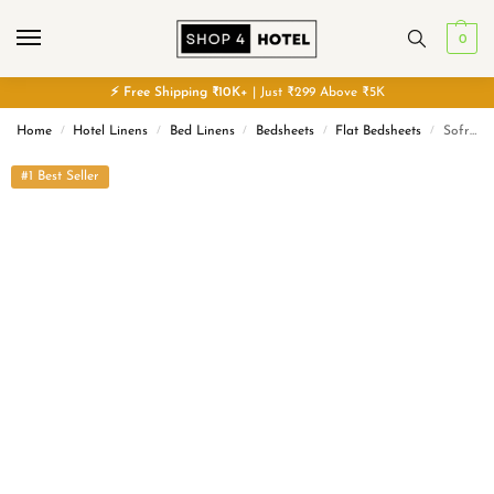
0
⚡
Free
Shipping ₹10K+
| Just ₹299 Above ₹5K
Home
Hotel Linens
Bed Linens
Bedsheets
Flat Bedsheets
Sofrito Flat Bedsheet 300 TC Plain Percale Cotton Blend – White | 12 – Months Guarantee | Hotel Premium with Easy Care |
/
/
/
/
/
#1 Best Seller