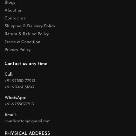
Blogs
About us
Contact us
Shipping & Delivery Policy
Return & Refund Policy
Terms & Condition
Privacy Policy
Contact us any time
Call:
+91 97550 77213
+91 90461 51847
WhatsApp:
+91-9755077213
Email:
comficotton@gmail.com
PHYSICAL ADDRESS