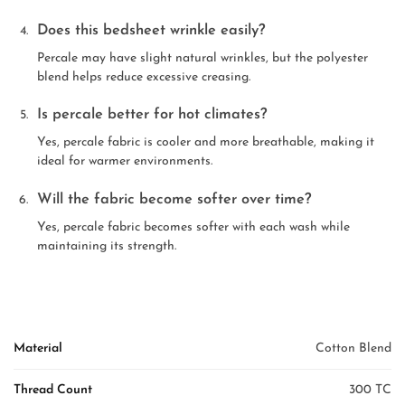
Does this bedsheet wrinkle easily?
Percale may have slight natural wrinkles, but the polyester
blend helps reduce excessive creasing.
Is percale better for hot climates?
Yes, percale fabric is cooler and more breathable, making it
ideal for warmer environments.
Will the fabric become softer over time?
Yes, percale fabric becomes softer with each wash while
maintaining its strength.
Material
Cotton Blend
Thread Count
300 TC