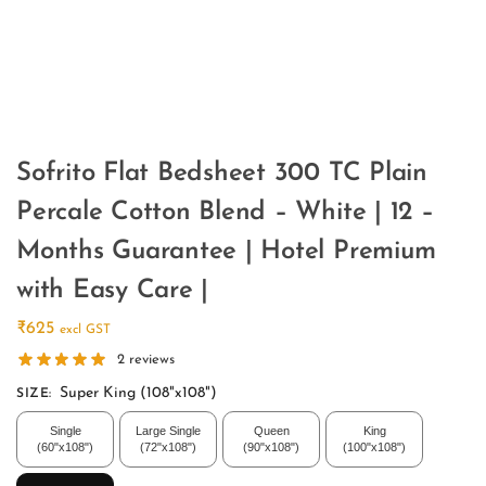
Sofrito Flat Bedsheet 300 TC Plain
Percale Cotton Blend – White | 12 –
Months Guarantee | Hotel Premium
with Easy Care |
₹
625
excl GST
2
reviews
Super King (108"x108")
SIZE
:
Single
Large Single
Queen
King
(60"x108")
(72"x108")
(90"x108")
(100"x108")