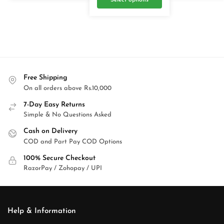
Select options
Free Shipping
On all orders above Rs.10,000
7-Day Easy Returns
Simple & No Questions Asked
Cash on Delivery
COD and Part Pay COD Options
100% Secure Checkout
RazorPay / Zohopay / UPI
Help & Information