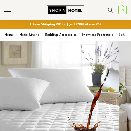
0
⚡
Free
Shipping ₹10K+
| Just ₹299 Above ₹5K
Home
Hotel Linens
Bedding Accessories
Mattress Protectors
Sofrito 100% Waterproof Quilted Mattress Protector with Elasticated Edges
/
/
/
/