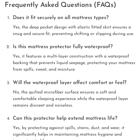
Frequently Asked Questions (FAQs)
Does it fit securely on all mattress types?
Yes, the deep pocket design with elastic fitted skirt ensures a
snug and secure fit, preventing shifting or slipping during use.
Is this mattress protector fully waterproof?
Yes, it features a multi-layer construction with a waterproof
backing that prevents liquid seepage, protecting your mattress
from spills, sweat, and moisture.
Will the waterproof layer affect comfort or feel?
No, the quilted microfiber surface ensures a soft and
comfortable sleeping experience while the waterproof layer
remains discreet and noiseless.
Can this protector help extend mattress life?
Yes, by protecting against spills, stains, dust, and wear, it
significantly helps in maintaining mattress hygiene and