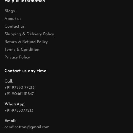
Help & Information
Blogs
About us
Contact us
Shipping & Delivery Policy
Return & Refund Policy
Terms & Condition
Privacy Policy
Contact us any time
Call:
+91 97550 77213
+91 90461 51847
WhatsApp:
+91-9755077213
Email:
comficotton@gmail.com