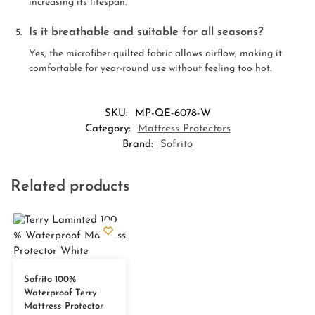
increasing its lifespan.
Is it breathable and suitable for all seasons?
Yes, the microfiber quilted fabric allows airflow, making it
comfortable for year-round use without feeling too hot.
SKU:
MP-QE-6078-W
Category:
Mattress Protectors
Brand:
Sofrito
Related products
Sofrito 100%
Waterproof Terry
Mattress Protector