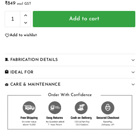
₹
849
excl GST
Add to cart
Add to wishlist
🧵 FABRICATION DETAILS
🏨 IDEAL FOR
🧺 CARE & MAINTENANCE