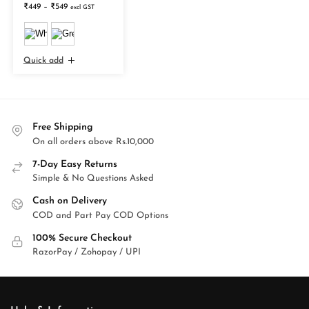
₹
449
–
₹
549
excl GST
Quick add
Free Shipping
On all orders above Rs.10,000
7-Day Easy Returns
Simple & No Questions Asked
Cash on Delivery
COD and Part Pay COD Options
100% Secure Checkout
RazorPay / Zohopay / UPI