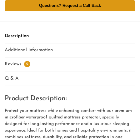
Questions? Request a Call Back
Description
Additional information
Reviews
0
Q & A
Product Description:
Protect your mattress while enhancing comfort with our
premium
microfiber waterproof quilted mattress protector
, specially
designed for long-lasting performance and a luxurious sleeping
experience. Ideal for both homes and hospitality environments, it
combines
softness, durability, and reliable protection
in one