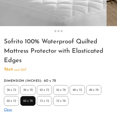
Sofrito 100% Waterproof Quilted
Mattress Protector with Elasticated
Edges
₹
849
excl GST
60 x 78
DIMENSION (INCHES)
:
36 x 72
36 x 78
42 x 72
42 x 78
48 x 72
48 x 78
60 x 72
60 x 78
72 x 72
72 x 78
Clear