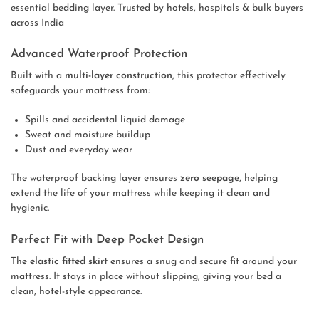
essential bedding layer. Trusted by hotels, hospitals & bulk buyers
across India
Advanced Waterproof Protection
Built with a
multi-layer construction
, this protector effectively
safeguards your mattress from:
Spills and accidental liquid damage
Sweat and moisture buildup
Dust and everyday wear
The waterproof backing layer ensures
zero seepage
, helping
extend the life of your mattress while keeping it clean and
hygienic.
Perfect Fit with Deep Pocket Design
The
elastic fitted skirt
ensures a snug and secure fit around your
mattress. It stays in place without slipping, giving your bed a
clean, hotel-style appearance.