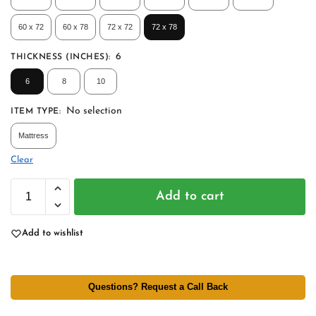
60 x 72
60 x 78
72 x 72
72 x 78
6
THICKNESS (INCHES)
:
6
8
10
No selection
ITEM TYPE
:
Mattress
Clear
Add to cart
Add to wishlist
Questions? Request a Call Back