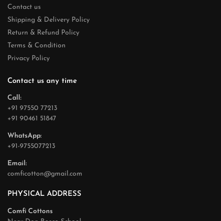
Contact us
Shipping & Delivery Policy
Return & Refund Policy
Terms & Condition
Privacy Policy
Contact us any time
Call:
+91 97550 77213
+91 90461 51847
WhatsApp:
+91-9755077213
Email:
comficotton@gmail.com
PHYSICAL ADDRESS
Comfi Cottons