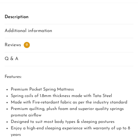
Description
Additional information
Reviews
0
Q & A
Features:
Premium Pocket Spring Mattress
Spring coils of 1.8mm thickness made with Tata Steel
Made with Fire-retardant fabric as per the industry standard
Premium quilting, plush foam and superior quality springs
promote airflow
Designed to suit most body types & sleeping postures
Enjoy a high-end sleeping experience with warranty of up to 8
years