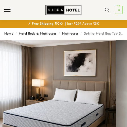
0
⚡
Free
Shipping ₹10K+
| Just ₹299 Above ₹5K
Home
Hotel Beds & Mattresses
Mattresses
Sofrito Hotel Box Top Spring Mattress | 8 Years Warranty
/
/
/