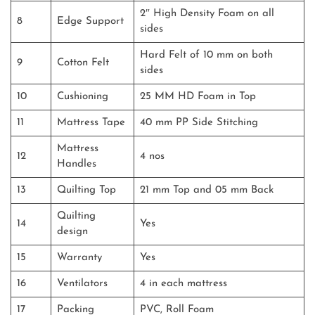
2″ High Density Foam on all
8
Edge Support
sides
Hard Felt of 10 mm on both
9
Cotton Felt
sides
10
Cushioning
25 MM HD Foam in Top
11
Mattress Tape
40 mm PP Side Stitching
Mattress
12
4 nos
Handles
13
Quilting Top
21 mm Top and 05 mm Back
Quilting
14
Yes
design
15
Warranty
Yes
16
Ventilators
4 in each mattress
17
Packing
PVC, Roll Foam