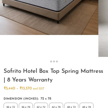
Sofrito Hotel Box Top Spring Mattress
| 8 Years Warranty
₹
5,440
–
₹
13,370
excl GST
72 x 78
DIMENSION (INCHES)
:
36 x 72
36 x 78
42 x 72
42 x 78
48 x 72
48 x 78