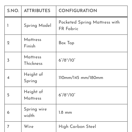
S.NO.
ATTRIBUTES
CONFIGURATION
Pocketed Spring Mattress with
1
Spring Model
FR Fabric
Mattress
2
Box Top
Finish
Mattress
3
6”/8″/10”
Thickness
Height of
4
110mm/145 mm/180mm
Spring
Height of
5
6”/8″/10”
Mattress
Spring wire
6
1.8 mm
width
7
Wire
High Carbon Steel