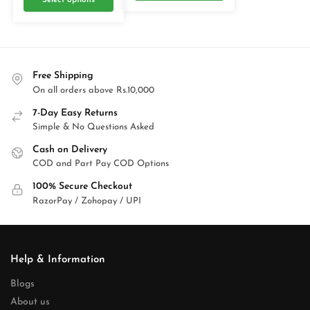
Select options
Free Shipping
On all orders above Rs.10,000
7-Day Easy Returns
Simple & No Questions Asked
Cash on Delivery
COD and Part Pay COD Options
100% Secure Checkout
RazorPay / Zohopay / UPI
Help & Information
Blogs
About us