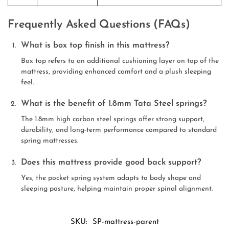
Frequently Asked Questions (FAQs)
What is box top finish in this mattress?
Box top refers to an additional cushioning layer on top of the
mattress, providing enhanced comfort and a plush sleeping
feel.
What is the benefit of 1.8mm Tata Steel springs?
The 1.8mm high carbon steel springs offer strong support,
durability, and long-term performance compared to standard
spring mattresses.
Does this mattress provide good back support?
Yes, the pocket spring system adapts to body shape and
sleeping posture, helping maintain proper spinal alignment.
SKU:
SP-mattress-parent