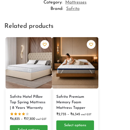
Category:
Mattresses
Brand:
Sofrito
Related products
Sofrito Hotel Pillow
Sofrito Premium
Top Spring Mattress
Memory Foam
| 8 Years Warranty
Mattress Topper
₹
2,735
–
₹
6,345
excl GST
₹
6,835
–
₹
17,300
excl GST
Select options