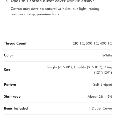
Does this cotton duvet cover wrinkle easily?
Cotton may develop natural wrinkles, but light ironing
restores a crisp, premium look.
Thread Count
210 TC, 300 TC, 400 TC
Color
White
Single (61"x91"), Double (91"x101"), King
Size
(101"x109")
Pattern
Self-Striped
Shrinkage
About 2% – 3%
Items Included
1 Duvet Cover