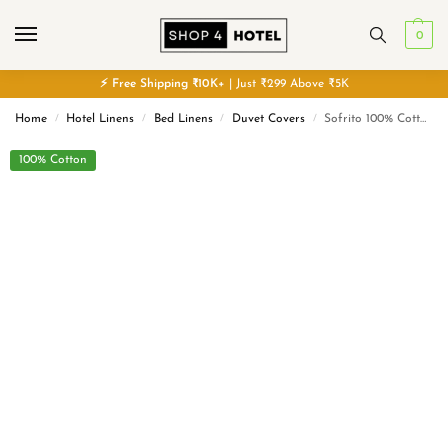
0
⚡
Free
Shipping ₹10K+
| Just ₹299 Above ₹5K
Home
Hotel Linens
Bed Linens
Duvet Covers
Sofrito 100% Cotton Duvet / Comforter Cover – Striped – White | Anti Pilling Processed Fabric
/
/
/
/
100% Cotton