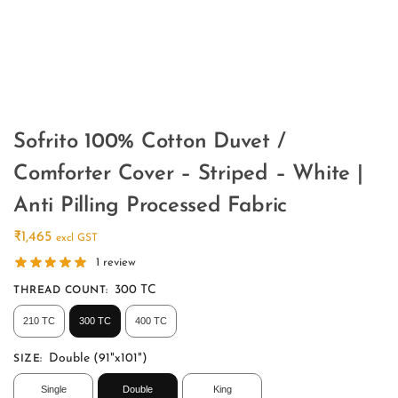
Sofrito 100% Cotton Duvet /
Comforter Cover – Striped – White |
Anti Pilling Processed Fabric
₹
1,465
excl GST
1
review
300 TC
THREAD COUNT
:
210 TC
300 TC
400 TC
Double (91"x101")
SIZE
:
Single
Double
King