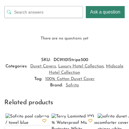
Ask a question
There are no questions yet
SKU:
DC91101Stripe300
Categories:
Duvet Covers
,
Luxury Hotel Collection
,
Midscale
Hotel Collection
Tag:
100% Cotton Duvet Cover
Brand:
Sofrito
Related products