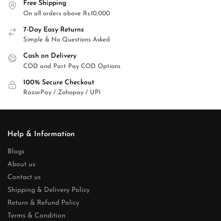
Free Shipping
On all orders above Rs.10,000
7-Day Easy Returns
Simple & No Questions Asked
Cash on Delivery
COD and Part Pay COD Options
100% Secure Checkout
RazorPay / Zohopay / UPI
Help & Information
Blogs
About us
Contact us
Shipping & Delivery Policy
Return & Refund Policy
Terms & Condition