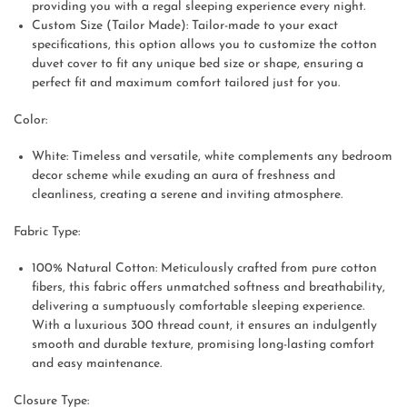
providing you with a regal sleeping experience every night.
Custom Size (Tailor Made): Tailor-made to your exact
specifications, this option allows you to customize the cotton
duvet cover to fit any unique bed size or shape, ensuring a
perfect fit and maximum comfort tailored just for you.
Color:
White: Timeless and versatile, white complements any bedroom
decor scheme while exuding an aura of freshness and
cleanliness, creating a serene and inviting atmosphere.
Fabric Type:
100% Natural Cotton: Meticulously crafted from pure cotton
fibers, this fabric offers unmatched softness and breathability,
delivering a sumptuously comfortable sleeping experience.
With a luxurious 300 thread count, it ensures an indulgently
smooth and durable texture, promising long-lasting comfort
and easy maintenance.
Closure Type: