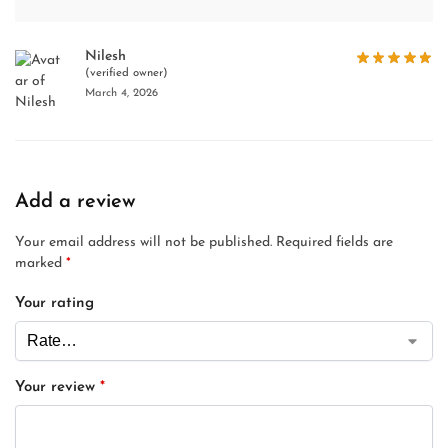
Nilesh
(verified owner)
March 4, 2026
Add a review
Your email address will not be published.
Required fields are
marked
*
Your rating
Your review
*