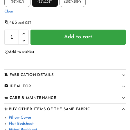
(61"x91")
(91"x101")
(101"x109")
Clear
₹
1,465
excl GST
Add to cart
Add to wishlist
🧵 FABRICATION DETAILS
🏨 IDEAL FOR
🧺 CARE & MAINTENANCE
✨ BUY OTHER ITEMS OF THE SAME FABRIC
Pillow Cover
Flat Bedsheet
Fitted Bedsheet