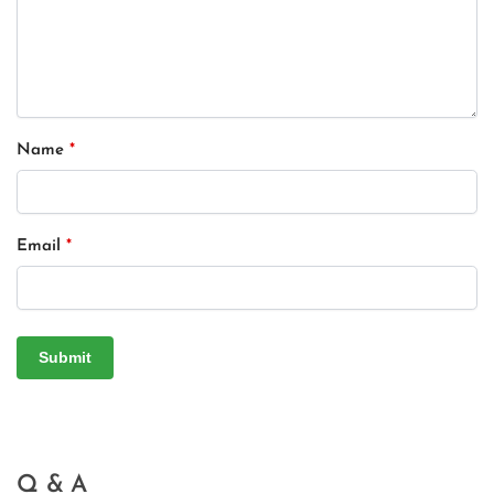
Name
*
Email
*
Q & A