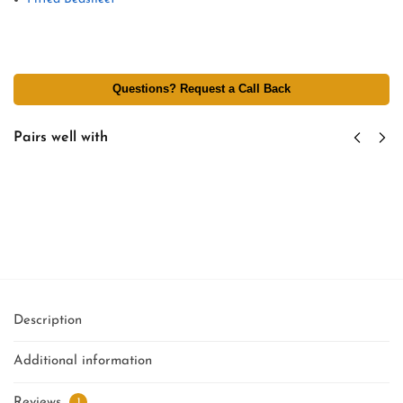
Questions? Request a Call Back
Pairs well with
Custom Hotel Tag & Branding - Personalized
Logo Labels - Tag Attachment Per Linen Item
₹
2.75
excl GST
Add to cart
Description
Additional information
Reviews
1