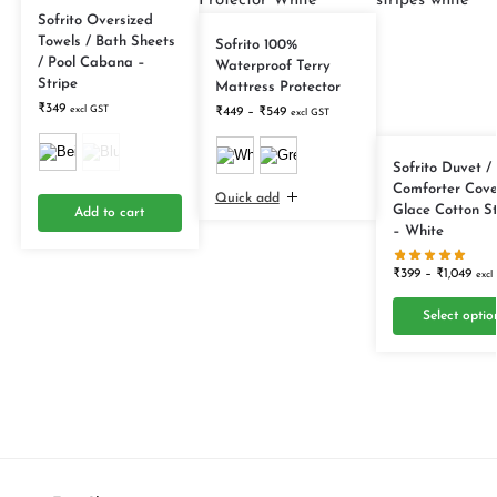
Sofrito Oversized
Towels / Bath Sheets
Sofrito 100%
/ Pool Cabana –
Waterproof Terry
Stripe
Mattress Protector
₹
349
excl GST
₹
449
–
₹
549
excl GST
Sofrito Duvet /
Comforter Cove
Quick add
Glace Cotton S
Add to cart
– White
₹
399
–
₹
1,049
excl
Select optio