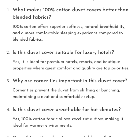
What makes 100% cotton duvet covers better than
blended fabrics?
100% cotton offers superior softness, natural breathability,
and a more comfortable sleeping experience compared to
blended fabrics.
Is this duvet cover suitable for luxury hotels?
Yes, it is ideal for premium hotels, resorts, and boutique
properties where guest comfort and quality are top priorities.
Why are corner ties important in this duvet cover?
Corner ties prevent the duvet from shifting or bunching,
maintaining a neat and comfortable setup.
Is this duvet cover breathable for hot climates?
Yes, 100% cotton fabric allows excellent airflow, making it
ideal for warmer environments.