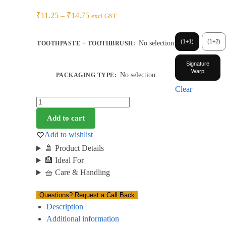
₹
11.25
–
₹
14.75
excl GST
(1+1)
(1+2)
No selection
TOOTHPASTE + TOOTHBRUSH
:
Signature
Warp
No selection
PACKAGING TYPE
:
Clear
Add to cart
Add to wishlist
🚿 Product Details
🏨 Ideal For
🧺 Care & Handling
Questions? Request a Call Back
Description
Additional information