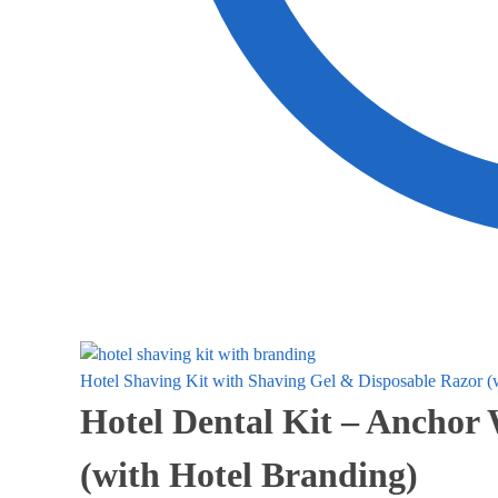
Hotel Shaving Kit with Shaving Gel & Disposable Razor (
Hotel Dental Kit – Anchor
(with Hotel Branding)