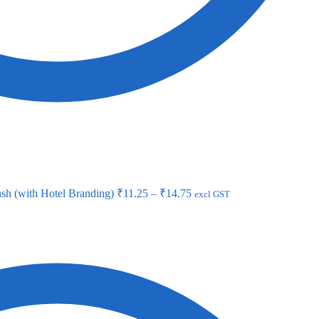
sh (with Hotel Branding)
₹
11.25
–
₹
14.75
excl GST