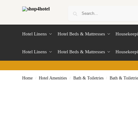
Hotel Linens
Hotel Beds & Mattresses
Housekeep
Hotel Linens
Hotel Beds & Mattresses
Housekeep
Home
Hotel Amenities
Bath & Toiletries
Bath & Toiletri
/
/
/