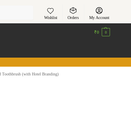
Search
Wishlist
Orders
My Account
₹
0
0
d Toothbrush (with Hotel Branding)