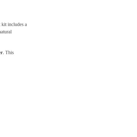
kit includes a
atural
er
. This