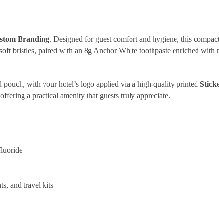
ustom Branding
. Designed for guest comfort and hygiene, this compact 
oft bristles, paired with an 8g Anchor White toothpaste enriched with n
led pouch, with your hotel’s logo applied via a high-quality printed
Stick
offering a practical amenity that guests truly appreciate.
luoride
s, and travel kits