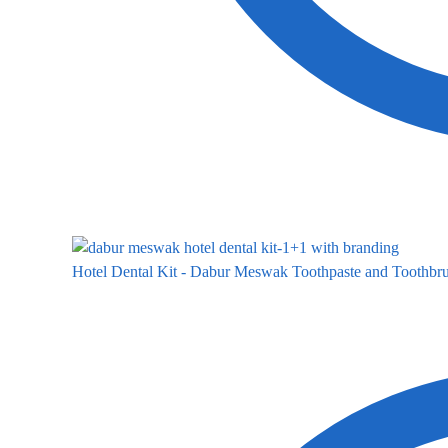
Hotel Dental Kit - Dabur Meswak Toothpaste and Toothbru