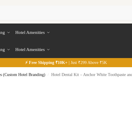
ing
Hotel Amenities
ing
Hotel Amenities
⚡
Free
Shipping ₹10K+
| Just ₹299 Above ₹5K
es (Custom Hotel Branding)
Hotel Dental Kit – Anchor White Toothpaste an
/