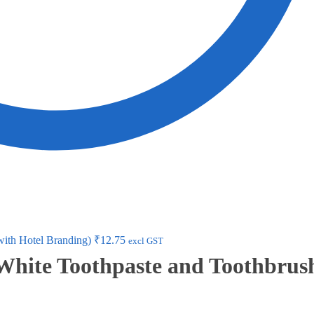
with Hotel Branding)
₹
12.75
excl GST
 White Toothpaste and Toothbrus