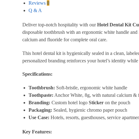
Reviews
0
Q & A
Deliver top-notch hospitality with our
Hotel Dental Kit C
disposable toothbrush with an ergonomic white handle and s
calcium and fluoride for complete oral care.
This hotel dental kit is hygienically sealed in a clean, labe
personalized branding reinforces your hotel’s identity while 
Specifications:
Toothbrush:
Soft-bristle, ergonomic white handle
Toothpaste:
Anchor White, 8g, with natural calcium & f
Branding:
Custom hotel logo
Sticker
on the pouch
Packaging:
Sealed, hygienic chromo paper pouch
Use Case:
Hotels, resorts, guesthouses, service apartment
Key Features: