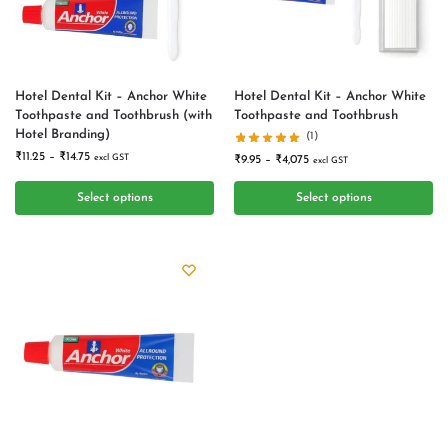
Hotel Dental Kit – Anchor White
Hotel Dental Kit – Anchor White
Toothpaste and Toothbrush (with
Toothpaste and Toothbrush
Hotel Branding)
(1)
₹
11.25
–
₹
14.75
excl GST
₹
9.95
–
₹
4,075
excl GST
Select options
Select options