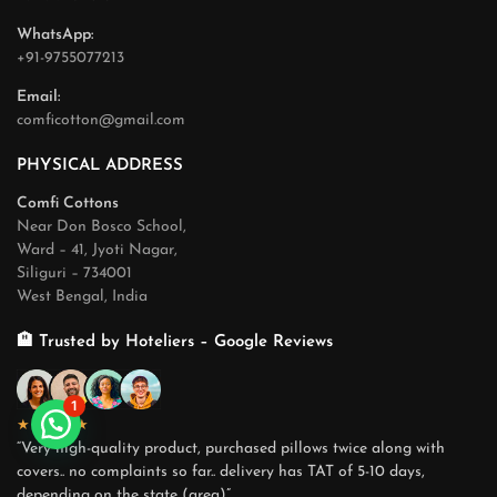
WhatsApp:
+91-9755077213
Email:
comficotton@gmail.com
PHYSICAL ADDRESS
Comfi Cottons
Near Don Bosco School,
Ward – 41, Jyoti Nagar,
Siliguri – 734001
West Bengal, India
🏨 Trusted by Hoteliers – Google Reviews
1
★★★★★
“Very high-quality product, purchased pillows twice along with
covers.. no complaints so far.. delivery has TAT of 5-10 days,
depending on the state (area)”