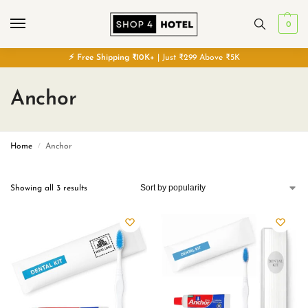
0
⚡
Free
Shipping ₹10K+
| Just ₹299 Above ₹5K
Anchor
Home
Anchor
/
Showing all 3 results