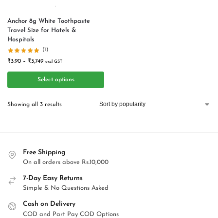
Anchor 8g White Toothpaste
Travel Size for Hotels &
Hospitals
(1)
₹
3.90
–
₹
3,749
excl GST
Select options
Showing all 3 results
Free Shipping
On all orders above Rs.10,000
7-Day Easy Returns
Simple & No Questions Asked
Cash on Delivery
COD and Part Pay COD Options