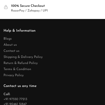
100% Secure Checkout
RazorPay / Zohopay / UPI
Help & Information
Blogs
About us
Contact us
Shipping & Delivery Policy
Return & Refund Policy
Terms & Condition
Privacy Policy
Contact us any time
Call:
+91 97550 77213
+91 90461 51847