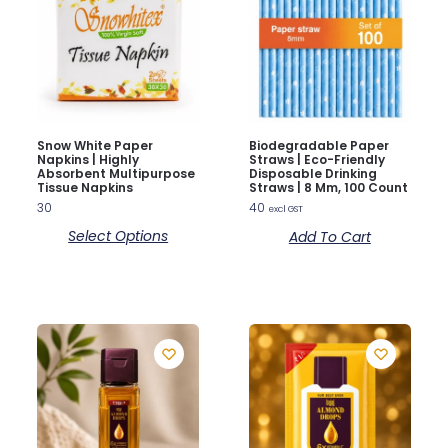
Snow White Paper
Biodegradable Paper
Napkins | Highly
Straws | Eco-Friendly
Absorbent Multipurpose
Disposable Drinking
Tissue Napkins
Straws | 8 Mm, 100 Count
30
40
excl GST
Select Options
Add To Cart