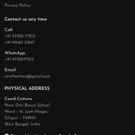
Privacy Policy
Contact us any time
Call:
+91 97550 77213
+91 90461 51847
WhatsApp:
+91-9755077213
Email:
comficotton@gmail.com
PHYSICAL ADDRESS
Comfi Cottons
Near Don Bosco School,
Ward – 41, Jyoti Nagar,
Siliguri – 734001
West Bengal, India