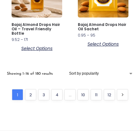
Bajaj Almond Drops Hair
Bajaj Almond Drops Hair
Oil – Travel Friendly
Oil Sachet
Bottle
0.95
–
95
9.52
–
171
Select Options
Select Options
Showing 1–16 of 180 results
1
2
3
4
…
10
11
12