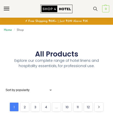
0
⚡
Free
Shipping ₹10K+
| Just ₹299 Above ₹5K
Home
Shop
/
All Products
Explore our complete range of hotel linens and
hospitality essentials, for professional use.
1
2
3
4
…
10
11
12