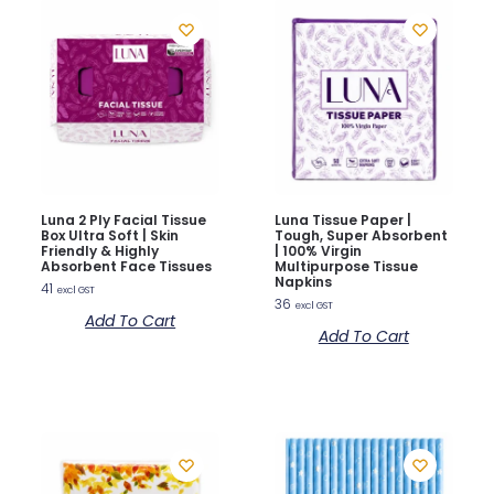
Luna 2 Ply Facial Tissue
Luna Tissue Paper |
Box Ultra Soft | Skin
Tough, Super Absorbent
Friendly & Highly
| 100% Virgin
Absorbent Face Tissues
Multipurpose Tissue
Napkins
41
excl GST
36
excl GST
Add To Cart
Add To Cart