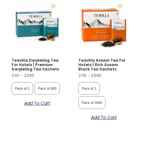
Teavilla Darjeeling Tea
Teavilla Assam Tea For
For Hotels | Premium
Hotels | Rich Assam
Darjeeling Tea Sachets
Black Tea Sachets
3.30
–
2,595
2.05
–
3,590
Pack of 1
Pack of 800
Pack of 1
Add To Cart
Pack of 1800
Add To Cart