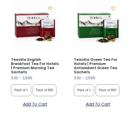
Teavilla English
Teavilla Green Tea For
Breakfast Tea For Hotels
Hotels | Premium
| Premium Morning Tea
Antioxidant Green Tea
Sachets
Sachets
3.30
–
2,595
3.30
–
2,595
Pack of 1
Pack of 800
Pack of 1
Pack of 800
Add To Cart
Add To Cart