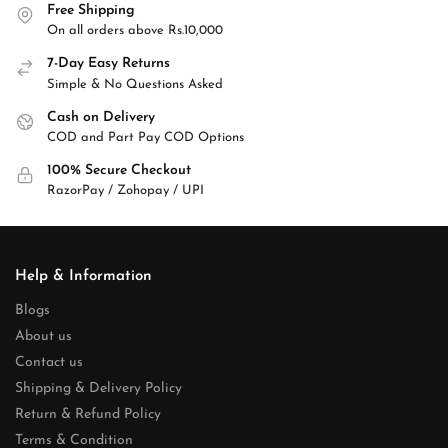
Free Shipping
On all orders above Rs.10,000
7-Day Easy Returns
Simple & No Questions Asked
Cash on Delivery
COD and Part Pay COD Options
100% Secure Checkout
RazorPay / Zohopay / UPI
Help & Information
Blogs
About us
Contact us
Shipping & Delivery Policy
Return & Refund Policy
Terms & Condition