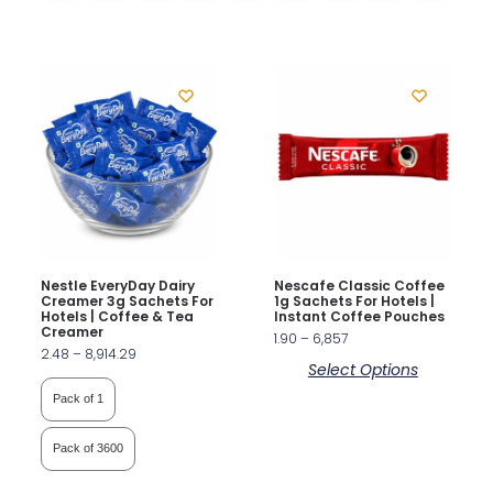
Nestle EveryDay Dairy
Nescafe Classic Coffee
Creamer 3g Sachets For
1g Sachets For Hotels |
Hotels | Coffee & Tea
Instant Coffee Pouches
Creamer
1.90
–
6,857
2.48
–
8,914.29
Select Options
Pack of 1
Pack of 3600