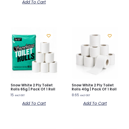
Add To Cart
Snow White 2 Ply Toilet
Snow White 2 Ply Toilet
Rolls 65g | Pack Of 1 Roll
Rolls 40g | Pack Of 1 Roll
15
8.65
excl GST
excl GST
Add To Cart
Add To Cart