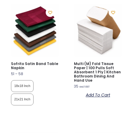
Sofrito Satin Band Table
Multi (M) Fold Tissue
Napkin
Paper | 100 Pulls Soft
Absorbent 1 Ply | Kitchen
51
–
58
Bathroom Dining And
Hand Use
35
18x18 Inch
excl GST
Add To Cart
21x21 Inch