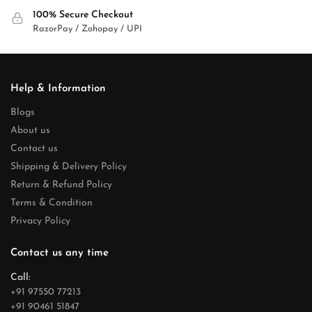
100% Secure Checkout
RazorPay / Zohopay / UPI
Help & Information
Blogs
About us
Contact us
Shipping & Delivery Policy
Return & Refund Policy
Terms & Condition
Privacy Policy
Contact us any time
Call:
+91 97550 77213
+91 90461 51847