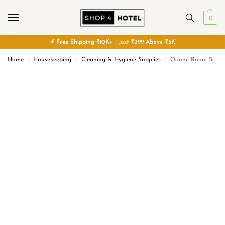
0
⚡
Free
Shipping ₹10K+
| Just ₹299 Above ₹5K
Home
Housekeeping
Cleaning & Hygiene Supplies
Odonil Room Spray | Nature Inspired Long Lasting Fragrance
/
/
/