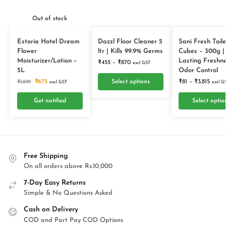
Out of stock
Estoria Hotel Dream
Dazzl Floor Cleaner 5
Sani Fresh Toile
Flower
ltr | Kills 99.9% Germs
Cubes – 300g |
Moisturizer/Lotion –
Lasting Freshn
₹
455
–
₹
870
excl GST
5L
Odor Control
₹
675
Select options
₹
81
–
₹
3,815
₹
1,299
excl GST
excl G
Get notified
Select optio
Free Shipping
On all orders above Rs.10,000
7-Day Easy Returns
Simple & No Questions Asked
Cash on Delivery
COD and Part Pay COD Options