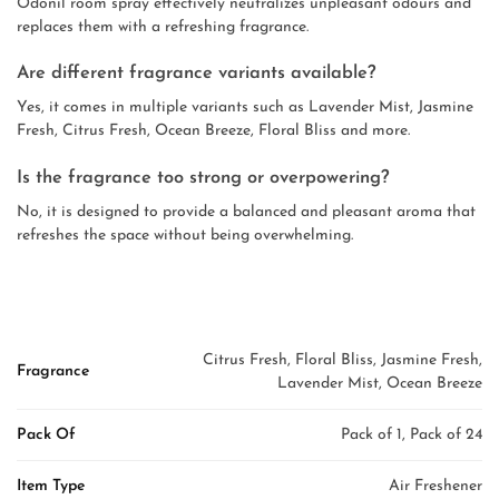
Odonil room spray effectively neutralizes unpleasant odours and
replaces them with a refreshing fragrance.
Are different fragrance variants available?
Yes, it comes in multiple variants such as Lavender Mist, Jasmine
Fresh, Citrus Fresh, Ocean Breeze, Floral Bliss and more.
Is the fragrance too strong or overpowering?
No, it is designed to provide a balanced and pleasant aroma that
refreshes the space without being overwhelming.
Citrus Fresh, Floral Bliss, Jasmine Fresh,
Fragrance
Lavender Mist, Ocean Breeze
Pack Of
Pack of 1, Pack of 24
Item Type
Air Freshener