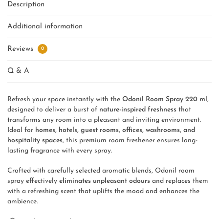
Description
Additional information
Reviews
0
Q & A
Refresh your space instantly with the
Odonil Room Spray 220 ml
,
designed to deliver a burst of
nature-inspired freshness
that
transforms any room into a pleasant and inviting environment.
Ideal for
homes, hotels, guest rooms, offices, washrooms, and
hospitality spaces
, this premium room freshener ensures long-
lasting fragrance with every spray.
Crafted with carefully selected aromatic blends, Odonil room
spray effectively
eliminates unpleasant odours
and replaces them
with a refreshing scent that uplifts the mood and enhances the
ambience.