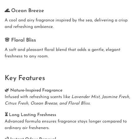
🌊 Ocean Breeze
A cool and airy fragrance inspired by the sea, delivering a crisp
and refreshing ambience.
🌸 Floral Bliss
A soft and pleasant floral blend that adds a gentle, elegant
freshness to any room.
Key Features
🌿 Nature-Inspired Fragrance
Infused with refreshing scents like
Lavender Mist, Jasmine Fresh,
Citrus Fresh, Ocean Breeze, and Floral Bliss
.
⏳ Long Lasting Freshness
Advanced formula ensures fragrance stays longer compared to
ordinary air fresheners.