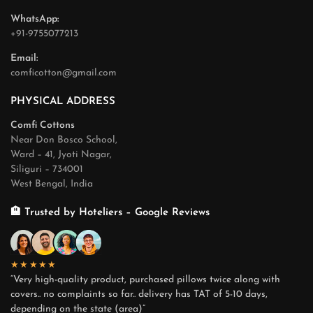
WhatsApp:
+91-9755077213
Email:
comficotton@gmail.com
PHYSICAL ADDRESS
Comfi Cottons
Near Don Bosco School,
Ward – 41, Jyoti Nagar,
Siliguri – 734001
West Bengal, India
🏨 Trusted by Hoteliers – Google Reviews
★★★★★
“Very high-quality product, purchased pillows twice along with
covers.. no complaints so far.. delivery has TAT of 5-10 days,
depending on the state (area)”