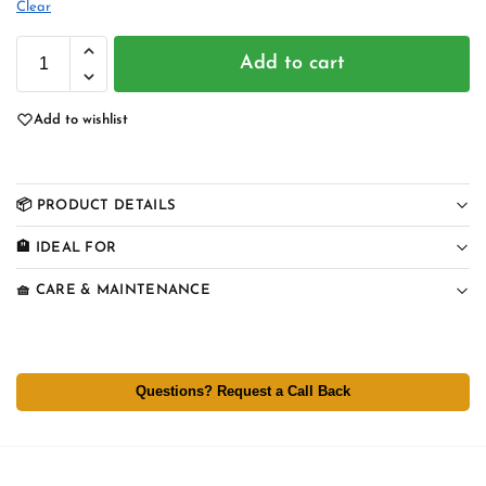
Clear
Add to cart
Add to wishlist
📦 PRODUCT DETAILS
🏨 IDEAL FOR
🧺 CARE & MAINTENANCE
Questions? Request a Call Back