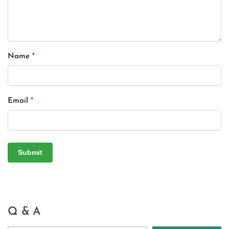
Name
*
Email
*
Q & A