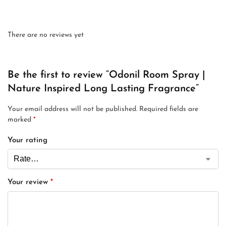
There are no reviews yet
Be the first to review “Odonil Room Spray |
Nature Inspired Long Lasting Fragrance”
Your email address will not be published.
Required fields are
marked
*
Your rating
Your review
*