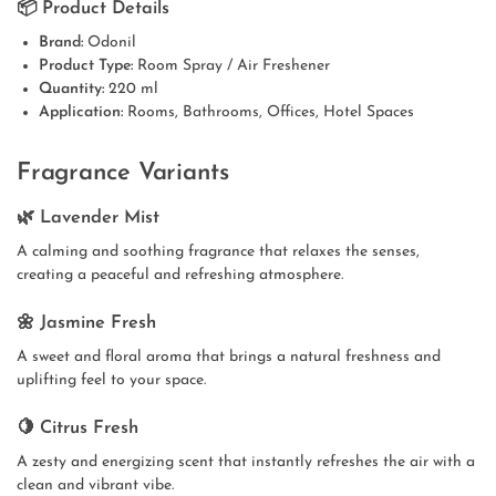
📦 Product Details
Brand:
Odonil
Product Type:
Room Spray / Air Freshener
Quantity:
220 ml
Application:
Rooms, Bathrooms, Offices, Hotel Spaces
Fragrance Variants
🌿 Lavender Mist
A calming and soothing fragrance that relaxes the senses,
creating a peaceful and refreshing atmosphere.
🌼 Jasmine Fresh
A sweet and floral aroma that brings a natural freshness and
uplifting feel to your space.
🍋 Citrus Fresh
A zesty and energizing scent that instantly refreshes the air with a
clean and vibrant vibe.