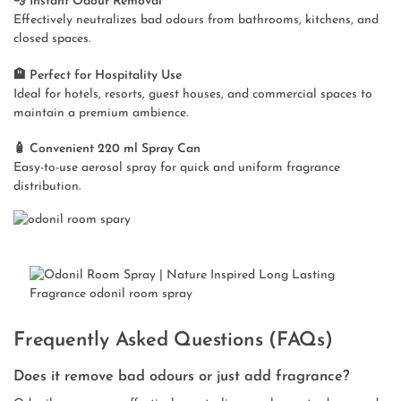
💨 Instant Odour Removal
Effectively neutralizes bad odours from bathrooms, kitchens, and
closed spaces.
🏨 Perfect for Hospitality Use
Ideal for hotels, resorts, guest houses, and commercial spaces to
maintain a premium ambience.
🧴 Convenient 220 ml Spray Can
Easy-to-use aerosol spray for quick and uniform fragrance
distribution.
Frequently Asked Questions (FAQs)
Does it remove bad odours or just add fragrance?