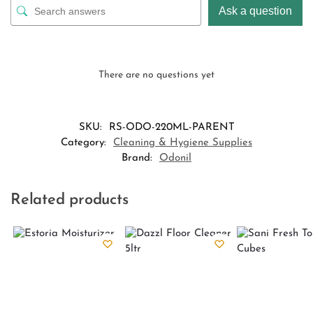
Ask a question
There are no questions yet
SKU:
RS-ODO-220ML-PARENT
Category:
Cleaning & Hygiene Supplies
Brand:
Odonil
Related products