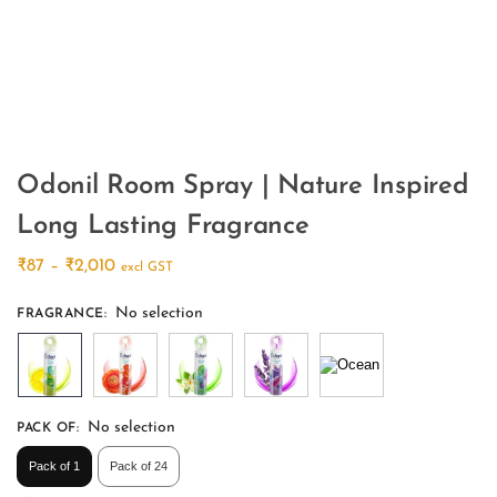
Odonil Room Spray | Nature Inspired
Long Lasting Fragrance
₹
87
–
₹
2,010
excl GST
No selection
FRAGRANCE
:
No selection
PACK OF
:
Pack of 1
Pack of 24