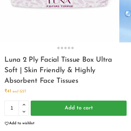
Luna 2 Ply Facial Tissue Box Ultra
Soft | Skin Friendly & Highly
Absorbent Face Tissues
₹
41
excl GST
Add to cart
Add to wishlist