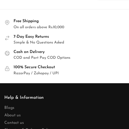
Free Shipping
On all orders above Rs.10,000
7-Day Easy Returns
Simple & No Questions Asked
Cash on Delivery
COD and Part Pay COD Options
100% Secure Checkout
RazorPay / Zohopay / UPI
Help & Information
Blogs
About us
Contact us