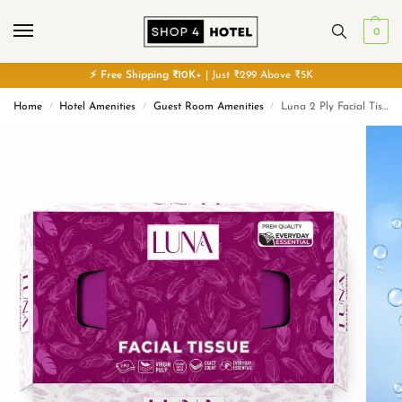
0
⚡
Free
Shipping ₹10K+
| Just ₹299 Above ₹5K
Home
Hotel Amenities
Guest Room Amenities
Luna 2 Ply Facial Tissue Box Ultra Soft | Skin Friendly & Highly Absorbent Face Tissues
/
/
/