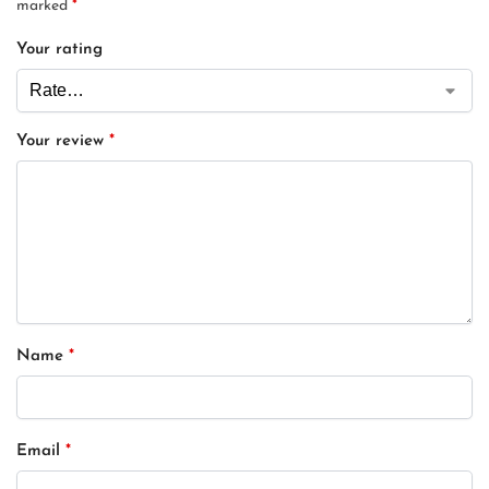
marked
*
Your rating
Your review
*
Name
*
Email
*