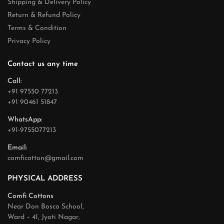
Shipping & Delivery Policy
Return & Refund Policy
Terms & Condition
Privacy Policy
Contact us any time
Call:
+91 97550 77213
+91 90461 51847
WhatsApp:
+91-9755077213
Email:
comficotton@gmail.com
PHYSICAL ADDRESS
Comfi Cottons
Near Don Bosco School,
Ward – 41, Jyoti Nagar,