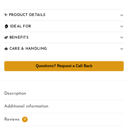
✨ PRODUCT DETAILS
🏠 IDEAL FOR
🌿 BENEFITS
🧺 CARE & HANDLING
Questions? Request a Call Back
Description
Additional information
Reviews
0