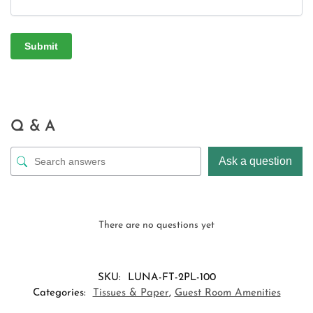
Q & A
Ask a question
There are no questions yet
SKU:
LUNA-FT-2PL-100
Categories:
Tissues & Paper
,
Guest Room Amenities