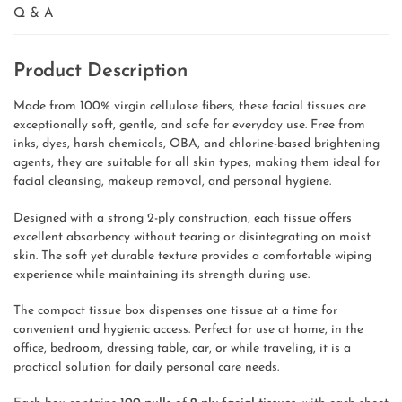
Q & A
Product Description
Made from 100% virgin cellulose fibers, these facial tissues are
exceptionally soft, gentle, and safe for everyday use. Free from
inks, dyes, harsh chemicals, OBA, and chlorine-based brightening
agents, they are suitable for all skin types, making them ideal for
facial cleansing, makeup removal, and personal hygiene.
Designed with a strong 2-ply construction, each tissue offers
excellent absorbency without tearing or disintegrating on moist
skin. The soft yet durable texture provides a comfortable wiping
experience while maintaining its strength during use.
The compact tissue box dispenses one tissue at a time for
convenient and hygienic access. Perfect for use at home, in the
office, bedroom, dressing table, car, or while traveling, it is a
practical solution for daily personal care needs.