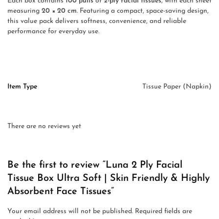
Each box contains
100 pulls
of
2-ply facial tissues
, with each sheet
measuring
20 × 20 cm
. Featuring a compact, space-saving design,
this value pack delivers softness, convenience, and reliable
performance for everyday use.
Item Type
Tissue Paper (Napkin)
There are no reviews yet
Be the first to review “Luna 2 Ply Facial
Tissue Box Ultra Soft | Skin Friendly & Highly
Absorbent Face Tissues”
Your email address will not be published.
Required fields are