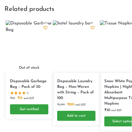
Related products
Out of stock
Disposable Garbage
Disposable Laundry
Snow White Pa
Bag – Pack of 30
Bag – Non-Woven
Napkins | Highl
with String – Pack of
Absorbent
100
Multipurpose Ti
₹
55
₹
90
excl GST
Napkins
₹
899
₹
1,999
excl GST
Get notified
₹
30
excl GST
Add to cart
Select optio