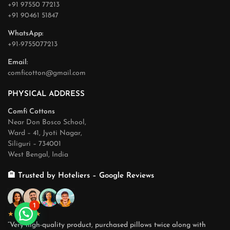
+91 97550 77213
+91 90461 51847
WhatsApp:
+91-9755077213
Email:
comficotton@gmail.com
PHYSICAL ADDRESS
Comfi Cottons
Near Don Bosco School,
Ward – 41, Jyoti Nagar,
Siliguri – 734001
West Bengal, India
🏨 Trusted by Hoteliers – Google Reviews
1
★★★★★
“Very high-quality product, purchased pillows twice along with