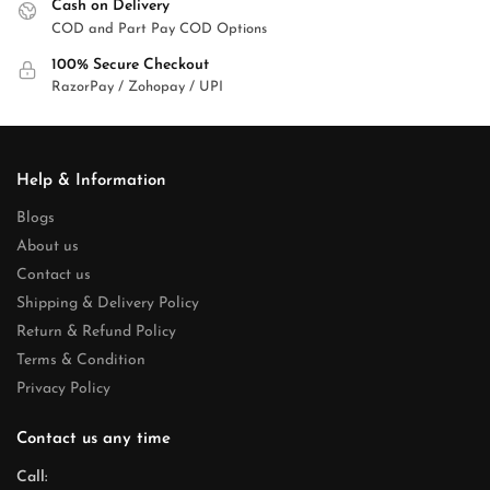
Cash on Delivery
COD and Part Pay COD Options
100% Secure Checkout
RazorPay / Zohopay / UPI
Help & Information
Blogs
About us
Contact us
Shipping & Delivery Policy
Return & Refund Policy
Terms & Condition
Privacy Policy
Contact us any time
Call: