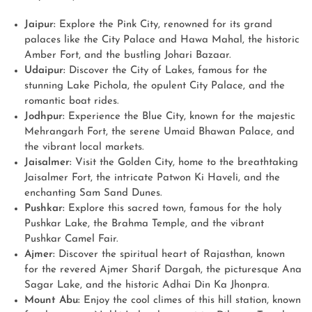
Jaipur:
Explore the Pink City, renowned for its grand
palaces like the City Palace and Hawa Mahal, the historic
Amber Fort, and the bustling Johari Bazaar.
Udaipur:
Discover the City of Lakes, famous for the
stunning Lake Pichola, the opulent City Palace, and the
romantic boat rides.
Jodhpur:
Experience the Blue City, known for the majestic
Mehrangarh Fort, the serene Umaid Bhawan Palace, and
the vibrant local markets.
Jaisalmer:
Visit the Golden City, home to the breathtaking
Jaisalmer Fort, the intricate Patwon Ki Haveli, and the
enchanting Sam Sand Dunes.
Pushkar:
Explore this sacred town, famous for the holy
Pushkar Lake, the Brahma Temple, and the vibrant
Pushkar Camel Fair.
Ajmer:
Discover the spiritual heart of Rajasthan, known
for the revered Ajmer Sharif Dargah, the picturesque Ana
Sagar Lake, and the historic Adhai Din Ka Jhonpra.
Mount Abu:
Enjoy the cool climes of this hill station, known