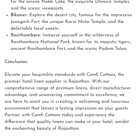
for the serene Nakki Lake, the exquisite Dilwara Temples,
and the scenic viewpoints.
Bikaner:
Explore the desert city, famous for the impressive
Junagarh Fort, the unique Karni Mata Temple, and the
delectable local sweets.
Ranthambore:
Immerse yourself in the wilderness of
Ranthambore National Park, known for its majestic tigers,
ancient Ranthambore Fort, and the scenic Padam Talao.
Conclusion:
Elevate your hospitality standards with Comfi Cottons, the
premier hotel linen supplier in Rajasthan. With our
comprehensive range of premium linens, direct manufacturer
advantage, and unwavering commitment to excellence, we
are here to assist you in creating a welcoming and luxurious
environment that leaves a lasting impression on your guests.
Partner with Comfi Cottons today and experience the
difference that quality linens can make in your hotel, amidst
the enchanting beauty of Rajasthan.