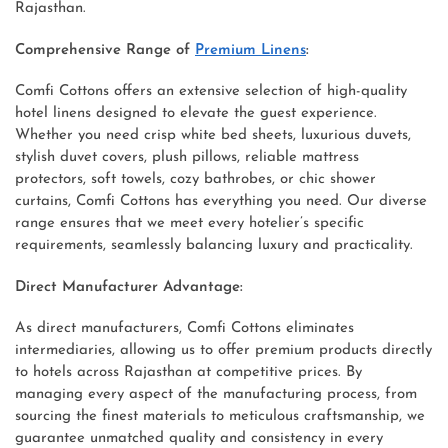
Rajasthan.
Comprehensive Range of
Premium Linens
:
Comfi Cottons offers an extensive selection of high-quality
hotel linens designed to elevate the guest experience.
Whether you need crisp white bed sheets, luxurious duvets,
stylish duvet covers, plush pillows, reliable mattress
protectors, soft towels, cozy bathrobes, or chic shower
curtains, Comfi Cottons has everything you need. Our diverse
range ensures that we meet every hotelier’s specific
requirements, seamlessly balancing luxury and practicality.
Direct Manufacturer Advantage:
As direct manufacturers, Comfi Cottons eliminates
intermediaries, allowing us to offer premium products directly
to hotels across Rajasthan at competitive prices. By
managing every aspect of the manufacturing process, from
sourcing the finest materials to meticulous craftsmanship, we
guarantee unmatched quality and consistency in every