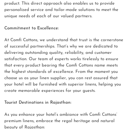
product. This direct approach also enables us to provide
personalized service and tailor-made solutions to meet the
unique needs of each of our valued partners.
Commitment to Excellence:
At Comfi Cottons, we understand that trust is the cornerstone
of successful partnerships. That’s why we are dedicated to
delivering outstanding quality, reliability, and customer
satisfaction. Our team of experts works tirelessly to ensure
that every product bearing the Comfi Cottons name meets
the highest standards of excellence. From the moment you
choose us as your linen supplier, you can rest assured that
your hotel will be furnished with superior linens, helping you
create memorable experiences for your guests.
Tourist Destinations in Rajasthan:
As you enhance your hotel’s ambiance with Comfi Cottons’
premium linens, embrace the regal heritage and natural
beauty of Rajasthan: