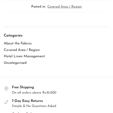
Posted in:
Covered Area / Region
Categories
About the Fabrics
Covered Area / Region
Hotel Linen Management
Uncategorized
Free Shipping
On all orders above Rs.10,000
7-Day Easy Returns
Simple & No Questions Asked