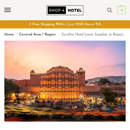
0
⚡
Free
Shipping ₹10K+
| Just ₹299 Above ₹5K
Home
Covered Area / Region
Surefire Hotel Linen Supplier in Rajasthan
/
/