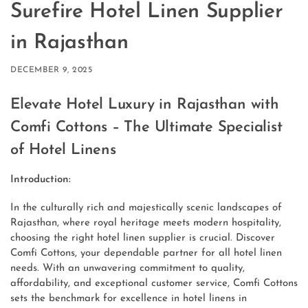
Surefire Hotel Linen Supplier
in Rajasthan
DECEMBER 9, 2025
Elevate Hotel Luxury in Rajasthan with
Comfi Cottons – The Ultimate Specialist
of Hotel Linens
Introduction:
In the culturally rich and majestically scenic landscapes of
Rajasthan, where royal heritage meets modern hospitality,
choosing the right hotel linen supplier is crucial. Discover
Comfi Cottons, your dependable partner for all hotel linen
needs. With an unwavering commitment to quality,
affordability, and exceptional customer service, Comfi Cottons
sets the benchmark for excellence in hotel linens in