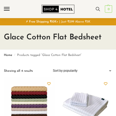
0
⚡
Free
Shipping ₹10K+
| Just ₹299 Above ₹5K
Glace Cotton Flat Bedsheet
Home
Products tagged “Glace Cotton Flat Bedsheet”
/
Showing all 4 results