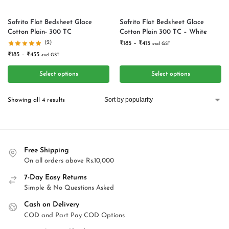
Sofrito Flat Bedsheet Glace
Sofrito Flat Bedsheet Glace
Cotton Plain- 300 TC
Cotton Plain 300 TC – White
(2)
₹
185
–
₹
415
excl GST
₹
185
–
₹
435
excl GST
Select options
Select options
Showing all 4 results
Free Shipping
On all orders above Rs.10,000
7-Day Easy Returns
Simple & No Questions Asked
Cash on Delivery
COD and Part Pay COD Options