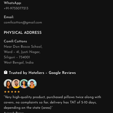
WhatsApp:
+91-9755077213
Email:
comficotton@gmail.com
PHYSICAL ADDRESS
Comfi Cottons
Near Don Bosco School,
Ward – 41, Jyoti Nagar,
Siliguri – 734001
West Bengal, India
🏨 Trusted by Hoteliers – Google Reviews
★★★★★
“Very high-quality product, purchased pillows twice along with
covers.. no complaints so far.. delivery has TAT of 5-10 days,
depending on the state (area)”