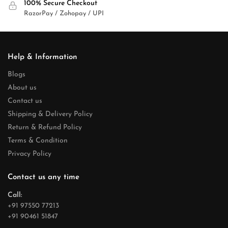
100% Secure Checkout
RazorPay / Zohopay / UPI
Help & Information
Blogs
About us
Contact us
Shipping & Delivery Policy
Return & Refund Policy
Terms & Condition
Privacy Policy
Contact us any time
Call:
+91 97550 77213
+91 90461 51847