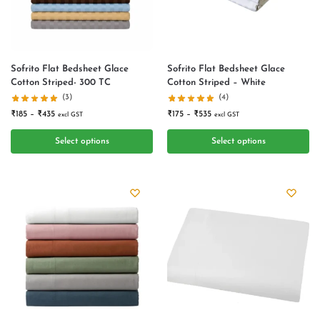
Sofrito Flat Bedsheet Glace
Sofrito Flat Bedsheet Glace
Cotton Striped- 300 TC
Cotton Striped – White
(3)
(4)
₹
185
–
₹
435
₹
175
–
₹
535
excl GST
excl GST
Select options
Select options