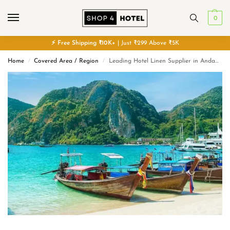
0
⚡
Free
Shipping ₹10K+
| Just ₹299 Above ₹5K
Home
Covered Area / Region
Leading Hotel Linen Supplier in Andaman and Nicobar Islands
/
/