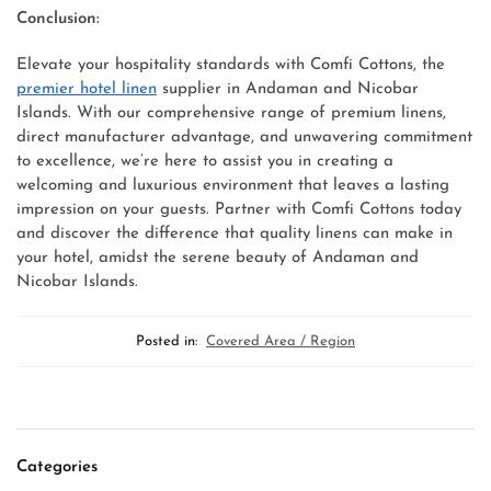
Conclusion:
Elevate your hospitality standards with Comfi Cottons, the
premier hotel linen
supplier in Andaman and Nicobar
Islands. With our comprehensive range of premium linens,
direct manufacturer advantage, and unwavering commitment
to excellence, we’re here to assist you in creating a
welcoming and luxurious environment that leaves a lasting
impression on your guests. Partner with Comfi Cottons today
and discover the difference that quality linens can make in
your hotel, amidst the serene beauty of Andaman and
Nicobar Islands.
Posted in:
Covered Area / Region
Categories