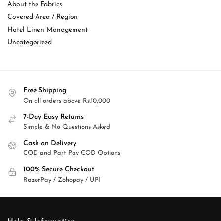
About the Fabrics
Covered Area / Region
Hotel Linen Management
Uncategorized
Free Shipping
On all orders above Rs.10,000
7-Day Easy Returns
Simple & No Questions Asked
Cash on Delivery
COD and Part Pay COD Options
100% Secure Checkout
RazorPay / Zohopay / UPI