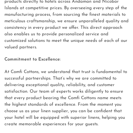
products directly to hotels across Andaman and Nicobar
Islands at competitive prices. By overseeing every step of the
manufacturing process, from sourcing the finest materials to
meticulous craftsmanship, we ensure unparalleled quality and
consistency in every product we offer. This direct approach
also enables us to provide personalized service and
customized solutions to meet the unique needs of each of our
valued partners.
Commitment to Excellence:
At Comfi Cottons, we understand that trust is fundamental to
successful partnerships. That’s why we are committed to
delivering exceptional quality, reliability, and customer
satisfaction. Our team of experts works diligently to ensure
that every product bearing the Comfi Cottons name meets
the highest standards of excellence. From the moment you
choose us as your linen supplier, you can be confident that
your hotel will be equipped with superior linens, helping you
create memorable experiences for your guests.