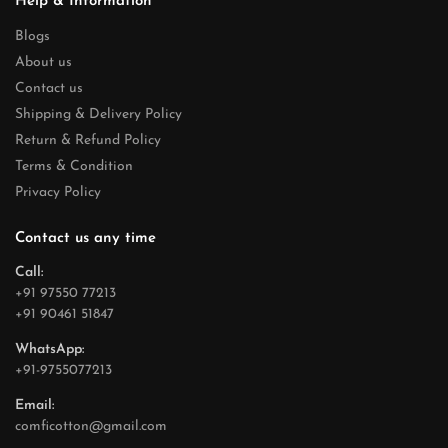
Help & Information
Blogs
About us
Contact us
Shipping & Delivery Policy
Return & Refund Policy
Terms & Condition
Privacy Policy
Contact us any time
Call:
+91 97550 77213
+91 90461 51847
WhatsApp:
+91-9755077213
Email:
comficotton@gmail.com