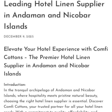
Leading Hotel Linen Supplier
in Andaman and Nicobar
Islands
DECEMBER 9, 2025
Elevate Your Hotel Experience with Comfi
Cottons – The Premier Hotel Linen
Supplier
in Andaman and Nicobar
Islands
Introduction:
In the tranquil archipelago of Andaman and Nicobar
Islands, where hospitality meets pristine natural beauty,
choosing the right hotel linen supplier is essential. Discover
Comfi Cottons, your trusted partner for all your hotel linen