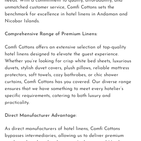
needs. With a commitment to quality, affordability, and
unmatched customer service, Comfi Cottons sets the
benchmark for excellence in hotel linens in Andaman and
Nicobar Islands.
Comprehensive Range of Premium Linens:
Comfi Cottons offers an extensive selection of top-quality
hotel linens designed to elevate the guest experience.
Whether you’re looking for crisp white bed sheets, luxurious
duvets, stylish duvet covers, plush pillows, reliable mattress
protectors, soft towels, cozy bathrobes, or chic shower
curtains, Comfi Cottons has you covered. Our diverse range
ensures that we have something to meet every hotelier’s
specific requirements, catering to both luxury and
practicality.
Direct Manufacturer Advantage:
As direct manufacturers of hotel linens, Comfi Cottons
bypasses intermediaries, allowing us to deliver premium