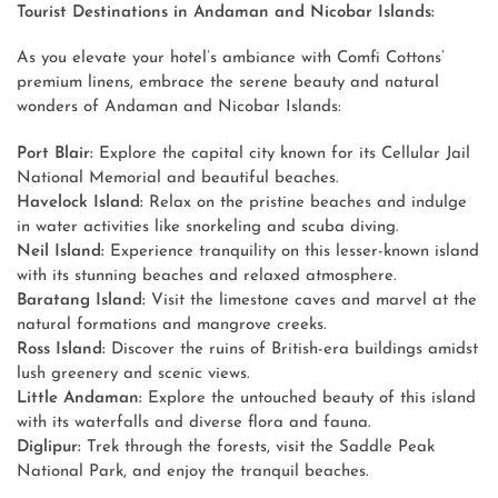
Tourist Destinations in Andaman and Nicobar Islands:
As you elevate your hotel’s ambiance with Comfi Cottons’
premium linens, embrace the serene beauty and natural
wonders of Andaman and Nicobar Islands:
Port Blair:
Explore the capital city known for its Cellular Jail
National Memorial and beautiful beaches.
Havelock Island:
Relax on the pristine beaches and indulge
in water activities like snorkeling and scuba diving.
Neil Island:
Experience tranquility on this lesser-known island
with its stunning beaches and relaxed atmosphere.
Baratang Island:
Visit the limestone caves and marvel at the
natural formations and mangrove creeks.
Ross Island:
Discover the ruins of British-era buildings amidst
lush greenery and scenic views.
Little Andaman:
Explore the untouched beauty of this island
with its waterfalls and diverse flora and fauna.
Diglipur:
Trek through the forests, visit the Saddle Peak
National Park, and enjoy the tranquil beaches.