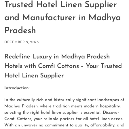
Trusted Hotel Linen Supplier
and Manufacturer in Madhya
Pradesh
DECEMBER 9, 2025
Redefine Luxury in Madhya Pradesh
Hotels with Comfi Cottons – Your Trusted
Hotel Linen Supplier
Introduction:
In the culturally rich and historically significant landscapes of
Madhya Pradesh, where tradition meets modern hospitality,
selecting the right hotel linen supplier is essential. Discover
Comfi Cottons, your reliable partner for all hotel linen needs.
With an unwavering commitment to quality, affordability, and