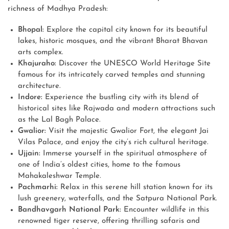
richness of Madhya Pradesh:
Bhopal:
Explore the capital city known for its beautiful
lakes, historic mosques, and the vibrant Bharat Bhavan
arts complex.
Khajuraho:
Discover the UNESCO World Heritage Site
famous for its intricately carved temples and stunning
architecture.
Indore:
Experience the bustling city with its blend of
historical sites like Rajwada and modern attractions such
as the Lal Bagh Palace.
Gwalior:
Visit the majestic Gwalior Fort, the elegant Jai
Vilas Palace, and enjoy the city’s rich cultural heritage.
Ujjain:
Immerse yourself in the spiritual atmosphere of
one of India’s oldest cities, home to the famous
Mahakaleshwar Temple.
Pachmarhi:
Relax in this serene hill station known for its
lush greenery, waterfalls, and the Satpura National Park.
Bandhavgarh National Park:
Encounter wildlife in this
renowned tiger reserve, offering thrilling safaris and