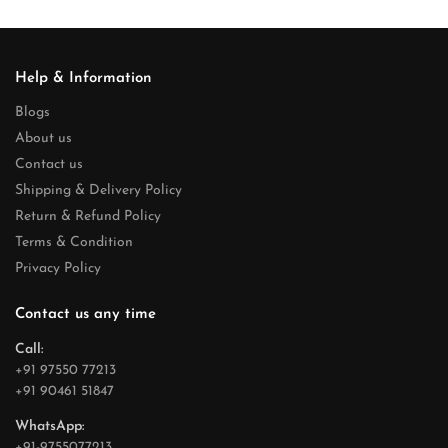
Help & Information
Blogs
About us
Contact us
Shipping & Delivery Policy
Return & Refund Policy
Terms & Condition
Privacy Policy
Contact us any time
Call:
+91 97550 77213
+91 90461 51847
WhatsApp:
+91-9755077213