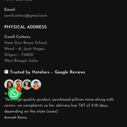
Email:
comficotton@gmail.com
PHYSICAL ADDRESS
Comfi Cottons
Near Don Bosco School,
Ward – 41, Jyoti Nagar,
Siliguri – 734001
West Bengal, India
🏨 Trusted by Hoteliers – Google Reviews
1
★★★★★
“Very high-quality product, purchased pillows twice along with
covers.. no complaints so far.. delivery has TAT of 5-10 days,
depending on the state (area)”
Avinash Raina.