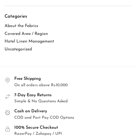
Categories
About the Fabrics
Covered Area / Region
Hotel Linen Management
Uncategorized
Free Shipping
On all orders above Rs.10,000
7-Day Easy Returns
Simple & No Questions Asked
Cash on Delivery
COD and Part Pay COD Options
100% Secure Checkout
RazorPay / Zohopay / UPI