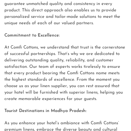
guarantee unmatched quality and consistency in every
product. This direct approach also enables us to provide
personalized service and tailor-made solutions to meet the
unique needs of each of our valued partners.
Commitment to Excellence:
At Comfi Cottons, we understand that trust is the cornerstone
of successful partnerships. That’s why we are dedicated to
delivering outstanding quality, reliability, and customer
satisfaction. Our team of experts works tirelessly to ensure
that every product bearing the Comfi Cottons name meets
the highest standards of excellence. From the moment you
choose us as your linen supplier, you can rest assured that
your hotel will be furnished with superior linens, helping you
create memorable experiences for your guests.
Tourist Destinations in Madhya Pradesh:
As you enhance your hotel’s ambiance with Comfi Cottons’
premium linens, embrace the diverse beauty and cultural