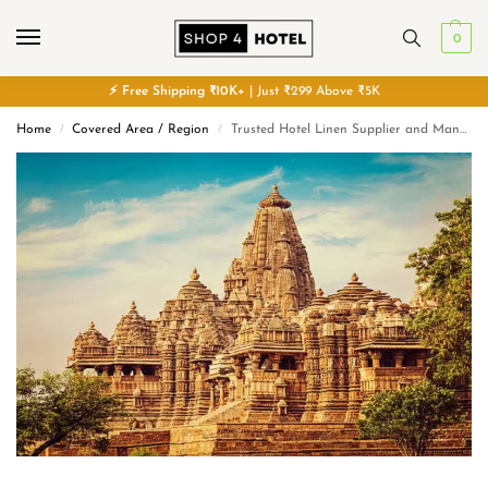
0
⚡
Free
Shipping ₹10K+
| Just ₹299 Above ₹5K
Home
Covered Area / Region
Trusted Hotel Linen Supplier and Manufacturer in Madhya Pradesh
/
/