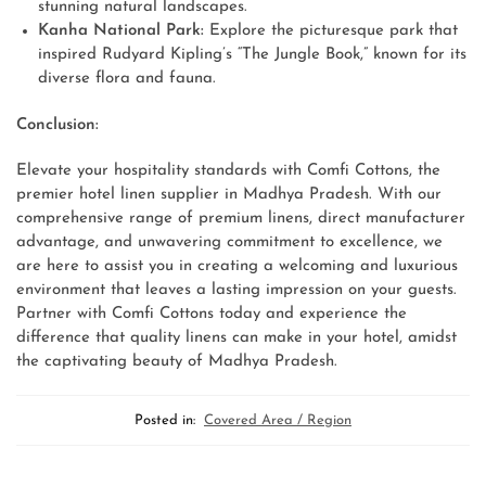
stunning natural landscapes.
Kanha National Park:
Explore the picturesque park that
inspired Rudyard Kipling’s “The Jungle Book,” known for its
diverse flora and fauna.
Conclusion:
Elevate your hospitality standards with Comfi Cottons, the
premier hotel linen supplier in Madhya Pradesh. With our
comprehensive range of premium linens, direct manufacturer
advantage, and unwavering commitment to excellence, we
are here to assist you in creating a welcoming and luxurious
environment that leaves a lasting impression on your guests.
Partner with Comfi Cottons today and experience the
difference that quality linens can make in your hotel, amidst
the captivating beauty of Madhya Pradesh.
Posted in:
Covered Area / Region