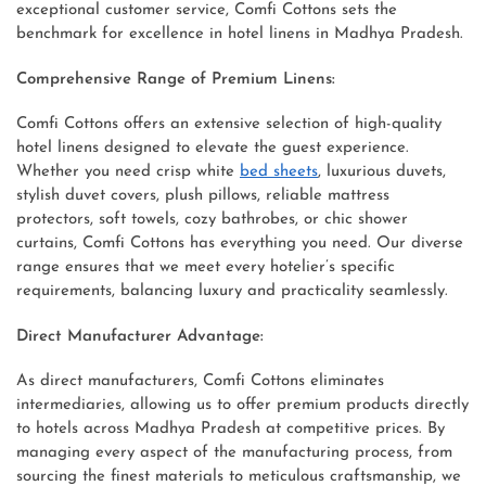
exceptional customer service, Comfi Cottons sets the
benchmark for excellence in hotel linens in Madhya Pradesh.
Comprehensive Range of Premium Linens:
Comfi Cottons offers an extensive selection of high-quality
hotel linens designed to elevate the guest experience.
Whether you need crisp white
bed sheets
, luxurious duvets,
stylish duvet covers, plush pillows, reliable mattress
protectors, soft towels, cozy bathrobes, or chic shower
curtains, Comfi Cottons has everything you need. Our diverse
range ensures that we meet every hotelier’s specific
requirements, balancing luxury and practicality seamlessly.
Direct Manufacturer Advantage:
As direct manufacturers, Comfi Cottons eliminates
intermediaries, allowing us to offer premium products directly
to hotels across Madhya Pradesh at competitive prices. By
managing every aspect of the manufacturing process, from
sourcing the finest materials to meticulous craftsmanship, we