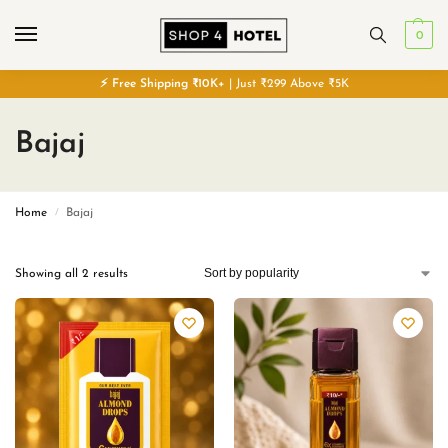
0
⚡
Free
Shipping ₹10K+
| Just ₹299 Above ₹5K
Bajaj
Home
Bajaj
/
Showing all 2 results