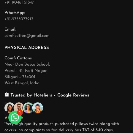
+91 90461 51847
WhatsApp:
+91-9755077213
Email:
comficotton@gmail.com
PHYSICAL ADDRESS
Comfi Cottons
Near Don Bosco School,
Ward – 41, Jyoti Nagar,
Siliguri – 734001
West Bengal, India
🏨 Trusted by Hoteliers – Google Reviews
1
★★★★★
“Very high-quality product, purchased pillows twice along with
covers.. no complaints so far.. delivery has TAT of 5-10 days,