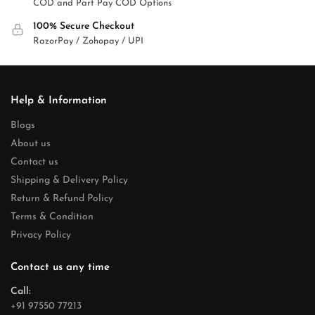
COD and Part Pay COD Options
100% Secure Checkout
RazorPay / Zohopay / UPI
Help & Information
Blogs
About us
Contact us
Shipping & Delivery Policy
Return & Refund Policy
Terms & Condition
Privacy Policy
Contact us any time
Call:
+91 97550 77213