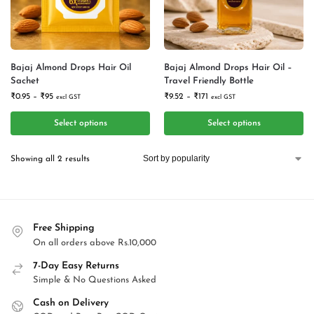
Bajaj Almond Drops Hair Oil
Bajaj Almond Drops Hair Oil –
Sachet
Travel Friendly Bottle
₹
0.95
–
₹
95
₹
9.52
–
₹
171
excl GST
excl GST
Select options
Select options
Showing all 2 results
Free Shipping
On all orders above Rs.10,000
7-Day Easy Returns
Simple & No Questions Asked
Cash on Delivery